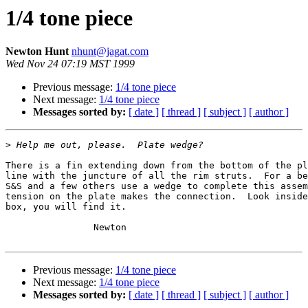
1/4 tone piece
Newton Hunt
nhunt@jagat.com
Wed Nov 24 07:19 MST 1999
Previous message:
1/4 tone piece
Next message:
1/4 tone piece
Messages sorted by:
[ date ]
[ thread ]
[ subject ]
[ author ]
>
There is a fin extending down from the bottom of the pl
line with the juncture of all the rim struts.  For a be
S&S and a few others use a wedge to complete this assem
tension on the plate makes the connection.  Look inside
box, you will find it.

		Newton

Previous message:
1/4 tone piece
Next message:
1/4 tone piece
Messages sorted by:
[ date ]
[ thread ]
[ subject ]
[ author ]