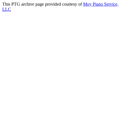
This PTG archive page provided courtesy of
Moy Piano Service,
LLC