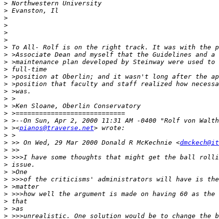
>
>
>
>
>
>
>
>
>
>
>
>
>
>
>
>
>
>
 ><
pianos@traverse.net
>
>
 >> On Wed, 29 Mar 2000 Donald R McKechnie <
dmckech@it
>
>
>
>
>
>
>
>
>
>