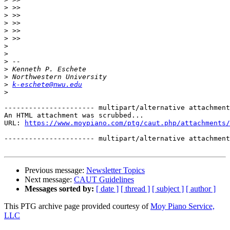
>
>
>
>
>
>
>
>
>
>
>
k-eschete@nwu.edu
>
---------------------- multipart/alternative attachment

An HTML attachment was scrubbed...

URL: 
https://www.moypiano.com/ptg/caut.php/attachments/
---------------------- multipart/alternative attachment
Previous message:
Newsletter Topics
Next message:
CAUT Guidelines
Messages sorted by:
[ date ]
[ thread ]
[ subject ]
[ author ]
This PTG archive page provided courtesy of
Moy Piano Service,
LLC