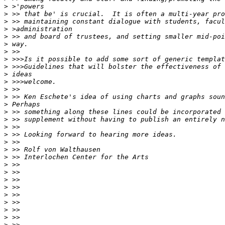
>
>
>
>
>
>
>
>
>
>
>
>
>
>
>
>
>
>
>
>
>
>
>
>
>
>
>
>
>
>