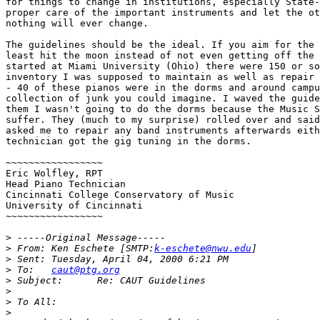
for things to change in institutions, especially State-
proper care of the important instruments and let the ot
nothing will ever change.

The guidelines should be the ideal. If you aim for the 
least hit the moon instead of not even getting off the 
started at Miami University (Ohio) there were 150 or so
inventory I was supposed to maintain as well as repair 
- 40 of these pianos were in the dorms and around campu
collection of junk you could imagine. I waved the guide
them I wasn't going to do the dorms because the Music S
suffer. They (much to my surprise) rolled over and said
asked me to repair any band instruments afterwards eith
technician got the gig tuning in the dorms.

~~~~~~~~~~~~~~~~~

Eric Wolfley, RPT

Head Piano Technician

Cincinnati College Conservatory of Music

University of Cincinnati

~~~~~~~~~~~~~~~~~

>
>
 From:	Ken Eschete [SMTP:
k-eschete@nwu.edu
>
>
 To:	
caut@ptg.org
>
>
>
>