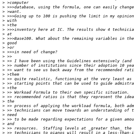
>
>
>
>
>
>
>
>
>
>
>
>
>
>
>
>
>
>
>
>
>
>
>
>
>
>
>
>
>
>