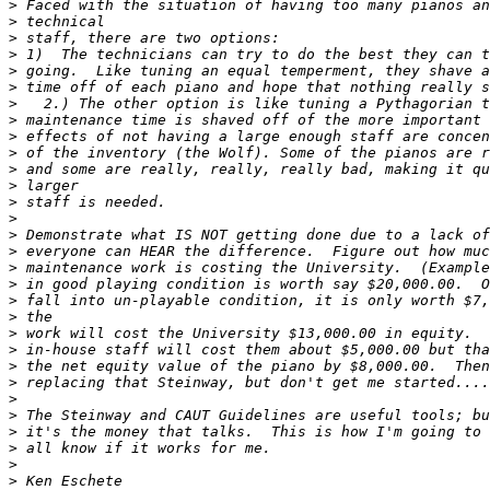
>
>
>
>
>
>
>
>
>
>
>
>
>
>
>
>
>
>
>
>
>
>
>
>
>
>
>
>
>
>