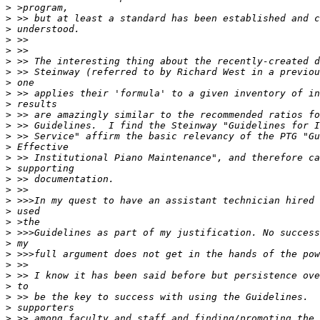
>
>
>
>
>
>
>
>
>
>
>
>
>
>
>
>
>
>
>
>
>
>
>
>
>
>
>
>
>
>