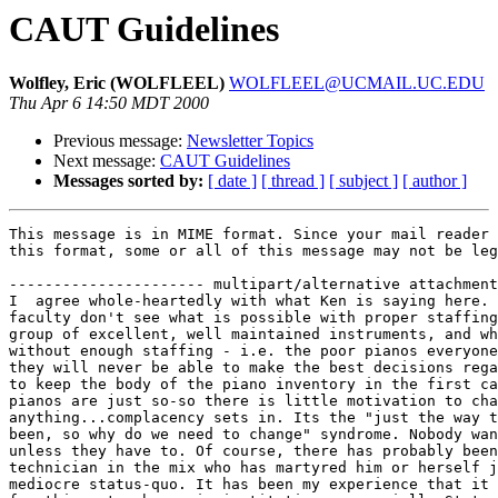
CAUT Guidelines
Wolfley, Eric (WOLFLEEL)
WOLFLEEL@UCMAIL.UC.EDU
Thu Apr 6 14:50 MDT 2000
Previous message:
Newsletter Topics
Next message:
CAUT Guidelines
Messages sorted by:
[ date ]
[ thread ]
[ subject ]
[ author ]
This message is in MIME format. Since your mail reader 
this format, some or all of this message may not be leg
---------------------- multipart/alternative attachment

I  agree whole-heartedly with what Ken is saying here. 
faculty don't see what is possible with proper staffing
group of excellent, well maintained instruments, and wh
without enough staffing - i.e. the poor pianos everyone
they will never be able to make the best decisions rega
to keep the body of the piano inventory in the first ca
pianos are just so-so there is little motivation to cha
anything...complacency sets in. Its the "just the way t
been, so why do we need to change" syndrome. Nobody wan
unless they have to. Of course, there has probably been
technician in the mix who has martyred him or herself j
mediocre status-quo. It has been my experience that it 