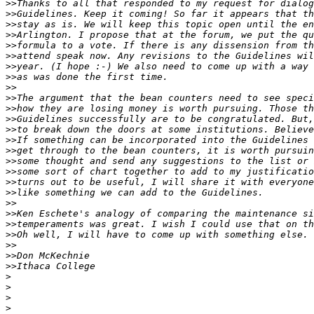
>>
>>
>>
>>
>>
>>
>>
>>
>>
>>
>>
>>
>>
>>
>>
>>
>>
>>
>>
>>
>>
>>
>>
>>
>>
>>
>
>
>
>