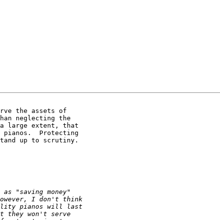
rve the assets of

han neglecting the

a large extent, that

 pianos.  Protecting

tand up to scrutiny.
