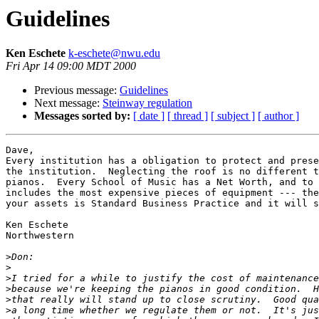
Guidelines
Ken Eschete
k-eschete@nwu.edu
Fri Apr 14 09:00 MDT 2000
Previous message:
Guidelines
Next message:
Steinway regulation
Messages sorted by:
[ date ]
[ thread ]
[ subject ]
[ author ]
Dave,

Every institution has a obligation to protect and prese
the institution.  Neglecting the roof is no different t
pianos.  Every School of Music has a Net Worth, and to 
includes the most expensive pieces of equipment --- the
your assets is Standard Business Practice and it will s
Ken Eschete

Northwestern

>
>
>
>
>
>