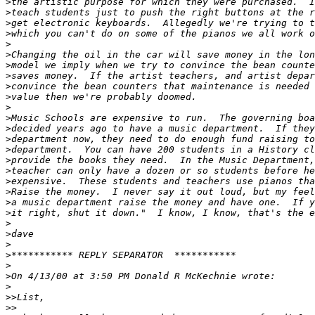
>
>
>
>
>
>
>
>
>
>
>
>
>
>
>
>
>
>
>
>
>
>
>
>
>
>
>
>
>>
>>