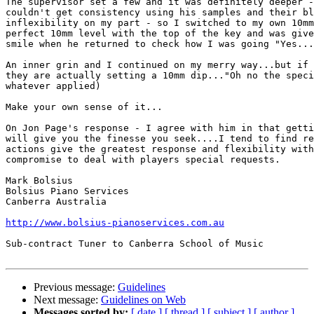
The supervisor set a few and it was definitely deeper -
couldn't get consistency using his samples and their bl
inflexibility on my part - so I switched to my own 10mm
perfect 10mm level with the top of the key and was give
smile when he returned to check how I was going "Yes...
An inner grin and I continued on my merry way...but if 
they are actually setting a 10mm dip..."Oh no the speci
whatever applied)

Make your own sense of it...

On Jon Page's response - I agree with him in that getti
will give you the finesse you seek....I tend to find re
actions give the greatest response and flexibility with
compromise to deal with players special requests.

Mark Bolsius

Bolsius Piano Services

Canberra Australia

http://www.bolsius-pianoservices.com.au
Sub-contract Tuner to Canberra School of Music

Previous message:
Guidelines
Next message:
Guidelines on Web
Messages sorted by:
[ date ]
[ thread ]
[ subject ]
[ author ]