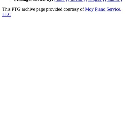
This PTG archive page provided courtesy of
Moy Piano Service,
LLC