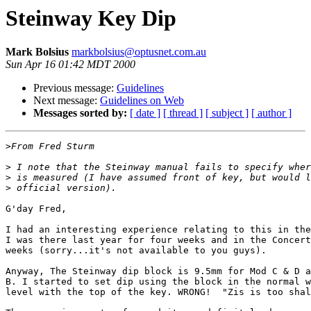
Steinway Key Dip
Mark Bolsius
markbolsius@optusnet.com.au
Sun Apr 16 01:42 MDT 2000
Previous message:
Guidelines
Next message:
Guidelines on Web
Messages sorted by:
[ date ]
[ thread ]
[ subject ]
[ author ]
>
>
>
>
G'day Fred,

I had an interesting experience relating to this in the
I was there last year for four weeks and in the Concert
weeks (sorry...it's not available to you guys).

Anyway, The Steinway dip block is 9.5mm for Mod C & D a
B. I started to set dip using the block in the normal w
level with the top of the key. WRONG!  "Zis is too shal