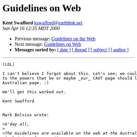
Guidelines on Web
Kent Swafford
kswafford@earthlink.net
Sun Apr 16 12:35 MDT 2000
Previous message:
Guidelines on the Web
Next message:
Guidelines on Web
Messages sorted by:
[ date ]
[ thread ]
[ subject ]
[ author ]
(LOL)

I can't believe I forgot about this. Let's see; we coul
to the powers that be or maybe _our_ CAUT page should l
Australian page. :)

We'll get this worked out.

Kent Swafford

Mark Bolsius wrote:

>
>
>