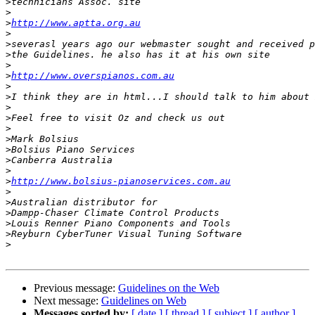
>
>
>
http://www.aptta.org.au
>
>
>
>
>
http://www.overspianos.com.au
>
>
>
>
>
>
>
>
>
>
http://www.bolsius-pianoservices.com.au
>
>
>
>
>
>
Previous message:
Guidelines on the Web
Next message:
Guidelines on Web
Messages sorted by:
[ date ]
[ thread ]
[ subject ]
[ author ]