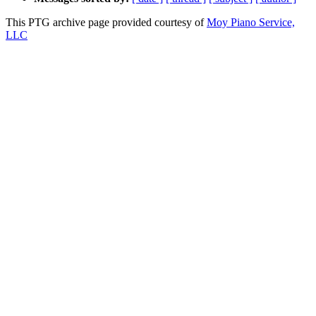
This PTG archive page provided courtesy of
Moy Piano Service,
LLC