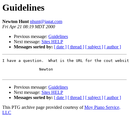
Guidelines
Newton Hunt
nhunt@jagat.com
Fri Apr 21 08:19 MDT 2000
Previous message:
Guidelines
Next message:
Sites HELP
Messages sorted by:
[ date ]
[ thread ]
[ subject ]
[ author ]
I have a question.  What is the URL for the cout websit
		Newton

Previous message:
Guidelines
Next message:
Sites HELP
Messages sorted by:
[ date ]
[ thread ]
[ subject ]
[ author ]
This PTG archive page provided courtesy of
Moy Piano Service,
LLC