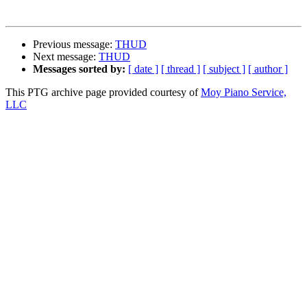
Previous message:
THUD
Next message:
THUD
Messages sorted by:
[ date ]
[ thread ]
[ subject ]
[ author ]
This PTG archive page provided courtesy of
Moy Piano Service,
LLC