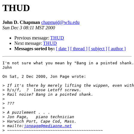
THUD
John D. Chapman
chapmajd@wfu.edu
Sun Dec 3 08:11 MST 2000
Previous message:
THUD
Next message:
THUD
Messages sorted by:
[ date ]
[ thread ]
[ subject ]
[ author ]
I'm not sure what you mean by "Bang in a pointed shank.
John

On Sat, 2 Dec 2000, Jon Page wrote:

>
>
>
>
>
>
>
>
>
>
 mailto:
jonpage@mediaone.net
>