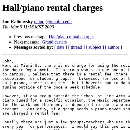
Hall/piano rental charges
Jon Ralinovsky
ralinoj@muohio.edu
Thu Mar 9 11:16 MST 2000
Previous message:
Hall/piano rental charges
Next message:
Grand casters
Messages sorted by:
[ date ]
[ thread ]
[ subject ]
[ author ]
John,

Here at Miami U., there is no charge for using the reci
the Music Department.  If a group wants to use one of t
on campus, I believe that there is a rental fee (there 
exceptions for student groups).  Likewise, for use of t
hall piano, there is no fee - but I haven't had to do a
tuning outside of the once a week schedule.

However, if any group outside the School of Fine Arts w
piano tuned for a specific occasion, the Music Departme
for the work and the money is deposited in the piano ma
account.  Similarly, if a group needs a piano moved som
are charged a rental fee.

Usually there are just a few groups/teachers who use th
every year for performances.  I would say this use is 1