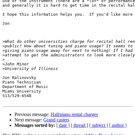
use of the instrument (there are a *lot* of performance
and generally it is hard to get time in the recital hal
I hope this information helps you.  If you'd like more 
Jon

>
>
>
>
>
>
>
Jon Ralinovsky

Piano Technician

Department of Music

Miami University

513/529-6548

Previous message:
Hall/piano rental charges
Next message:
Grand casters
Messages sorted by:
[ date ]
[ thread ]
[ subject ]
[ author ]