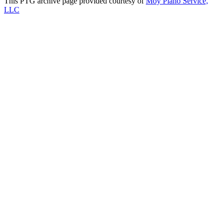
This PTG archive page provided courtesy of
Moy Piano Service,
LLC