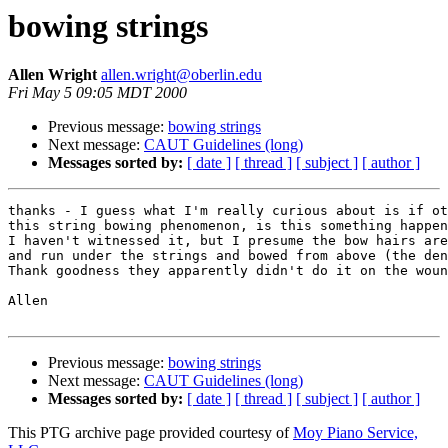
bowing strings
Allen Wright
allen.wright@oberlin.edu
Fri May 5 09:05 MDT 2000
Previous message:
bowing strings
Next message:
CAUT Guidelines (long)
Messages sorted by:
[ date ]
[ thread ]
[ subject ]
[ author ]
thanks - I guess what I'm really curious about is if ot
this string bowing phenomenon, is this something happen
I haven't witnessed it, but I presume the bow hairs are
and run under the strings and bowed from above (the den
Thank goodness they apparently didn't do it on the woun
Allen

Previous message:
bowing strings
Next message:
CAUT Guidelines (long)
Messages sorted by:
[ date ]
[ thread ]
[ subject ]
[ author ]
This PTG archive page provided courtesy of
Moy Piano Service,