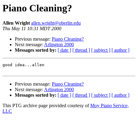
Piano Cleaning?
Allen Wright
allen.wright@oberlin.edu
Thu May 11 10:31 MDT 2000
Previous message:
Piano Cleaning?
Next message:
Arlington 2000
Messages sorted by:
[ date ]
[ thread ]
[ subject ]
[ author ]
good idea...allen

Previous message:
Piano Cleaning?
Next message:
Arlington 2000
Messages sorted by:
[ date ]
[ thread ]
[ subject ]
[ author ]
This PTG archive page provided courtesy of
Moy Piano Service,
LLC