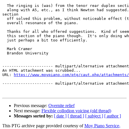
  The ringing is (was) from the tenor rear duplex secti
  along with A5, etc., as I think Newton had suggested.
section

  off solved this problem, without noticeable effect (t
  overall resonance of the piano.

  Thanks for all who offered suggestions.  Kind of seem
  this section of the piano though.  It's only doing wh
  just perhaps a bit too efficiently.

  Mark Cramer

  Brandon University

---------------------- multipart/alternative attachment

An HTML attachment was scrubbed...

URL: 
https://www.moypiano.com/ptg/caut.php/attachments/
---------------------- multipart/alternative attachment
Previous message:
Overnite relief
Next message:
Flexible collodion voicing (old thread)
Messages sorted by:
[ date ]
[ thread ]
[ subject ]
[ author ]
This PTG archive page provided courtesy of
Moy Piano Service,