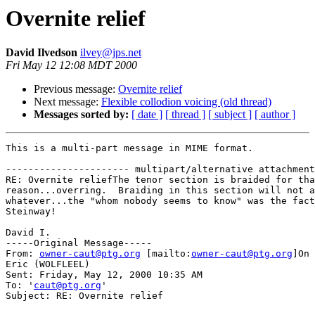
Overnite relief
David Ilvedson
ilvey@jps.net
Fri May 12 12:08 MDT 2000
Previous message:
Overnite relief
Next message:
Flexible collodion voicing (old thread)
Messages sorted by:
[ date ]
[ thread ]
[ subject ]
[ author ]
This is a multi-part message in MIME format.

---------------------- multipart/alternative attachment

RE: Overnite reliefThe tenor section is braided for tha
reason...overring.  Braiding in this section will not a
whatever...the "whom nobody seems to know" was the fact
Steinway!

David I.

-----Original Message-----

From: 
owner-caut@ptg.org
 [mailto:
owner-caut@ptg.org
]On 
Eric (WOLFLEEL)

Sent: Friday, May 12, 2000 10:35 AM

To: '
caut@ptg.org
'

Subject: RE: Overnite relief
