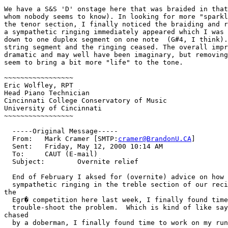
We have a S&S 'D' onstage here that was braided in that
whom nobody seems to know). In looking for more "sparkl
the tenor section, I finally noticed the braiding and r
a sympathetic ringing immediately appeared which I was 
down to one duplex segment on one note  (G#4, I think).
string segment and the ringing ceased. The overall impr
dramatic and may well have been imaginary, but removing
seem to bring a bit more "life" to the tone.

~~~~~~~~~~~~~~~~~

Eric Wolfley, RPT

Head Piano Technician

Cincinnati College Conservatory of Music

University of Cincinnati

~~~~~~~~~~~~~~~~~

  -----Original Message-----

  From:   Mark Cramer [SMTP:
cramer@BrandonU.CA
]

  Sent:   Friday, May 12, 2000 10:14 AM

  To:     CAUT (E-mail)

  Subject:        Overnite relief

  End of February I aksed for (overnite) advice on how 
  sympathetic ringing in the treble section of our reci
the

  Egr� competition here last week, I finally found time
  trouble-shoot the problem.  Which is kind of like say
chased

  by a doberman, I finally found time to work on my run