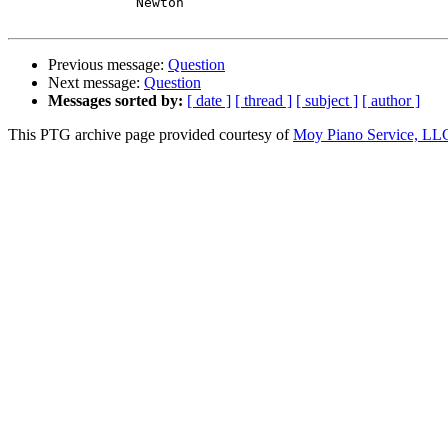
		Newton

Previous message:
Question
Next message:
Question
Messages sorted by:
[ date ]
[ thread ]
[ subject ]
[ author ]
This PTG archive page provided courtesy of
Moy Piano Service, LL