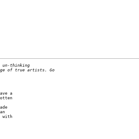
ave a

otten

ade

an

 with
