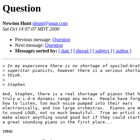
Question
Newton Hunt
nhunt@jagat.com
Sat Oct 14 07:07 MDT 2000
Previous message:
Question
Next message:
Question
Messages sorted by:
[ date ]
[ thread ]
[ subject ]
[ author ]
>
>
>
>
>
And, Stephen, there is a real shortage of pianos that h
truly w-i-d-e dynamic range any more.  People have forg
how to listen, too much noise pumped into their ears

electronically, and too large orchestras.  Pianos are m
to sound LOUD, not so much beautiful.  True an artist c
make almost anything sound good but if they could start
a great sounding piano in the first place...

IMHO
