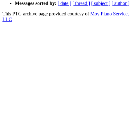
Messages sorted by:
[ date ]
[ thread ]
[ subject ]
[ author ]
This PTG archive page provided courtesy of
Moy Piano Service,
LLC