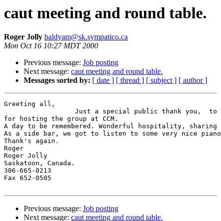
caut meeting and round table.
Roger Jolly
baldyam@sk.sympatico.ca
Mon Oct 16 10:27 MDT 2000
Previous message:
Job posting
Next message:
caut meeting and round table.
Messages sorted by:
[ date ]
[ thread ]
[ subject ]
[ author ]
Greeting all,

                  Just a special public thank you,  to 
for hosting the group at CCM.

A day to be remembered. Wonderful hospitality, sharing 
As a side bar, we got to listen to some very nice piano
Thank's again.

Roger

Roger Jolly

Saskatoon, Canada.

306-665-0213

Fax 652-0505

Previous message:
Job posting
Next message:
caut meeting and round table.