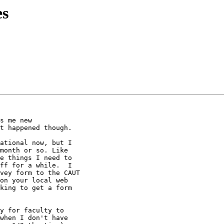
es
s me new 

t happened though.

ational now, but I 

month or so. Like 

e things I need to 

ff for a while.  I 

vey form to the CAUT 

on your local web 

king to get a form 

y for faculty to 

when I don't have 
