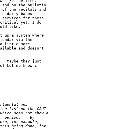
wn 1/2 the time) 

 and on the bulletin 

 of the recitals and 

 a daily bases 

 services for these 

critical yet. I do 

uld like.

t up a system where 

lendar via the 

a little more 

ailable and doesn't 

.  Maybe they just 

e? Let me know if 
