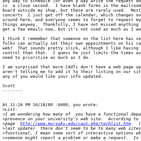
any way to schedule (or even a way write the request do
is  a close second.  I have blank forms in the mailroom
board outside my shop, but these are rarely used.  Most
concerts  I just get off the calendar, which changes on
around here, and everyone seems to forget to request my
things anyway.  Thankfully, I have not missed anything 
get a few emails now, but it's not used as much as I wo
I think I remember that someone on the list here has se
folks can actually set their own appointments on his ca
web?  That sounds pretty slick, although I like having 
control than that.  I guess he just limits the times av
need to prioritize as much as I do.

I am surprised that more CAUTs don't have a web page up
aren't telling me to add it to their listing on our sit
any of you would like your info updated.

Scott

--------

At 11:24 PM 10/18/00 -0400, you wrote:

>
>
>
>
page  
http://www.mursuky.edu/caut.php/techlist.htm
>
>
>