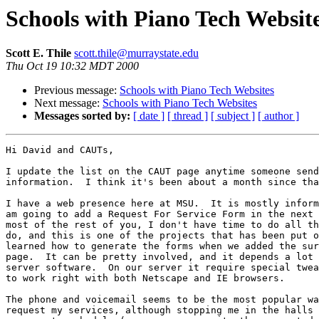
Schools with Piano Tech Websit
Scott E. Thile
scott.thile@murraystate.edu
Thu Oct 19 10:32 MDT 2000
Previous message:
Schools with Piano Tech Websites
Next message:
Schools with Piano Tech Websites
Messages sorted by:
[ date ]
[ thread ]
[ subject ]
[ author ]
Hi David and CAUTs,

I update the list on the CAUT page anytime someone send
information.  I think it's been about a month since tha
I have a web presence here at MSU.  It is mostly inform
am going to add a Request For Service Form in the next 
most of the rest of you, I don't have time to do all th
do, and this is one of the projects that has been put o
learned how to generate the forms when we added the sur
page.  It can be pretty involved, and it depends a lot 
server software.  On our server it require special twea
to work right with both Netscape and IE browsers.

The phone and voicemail seems to be the most popular wa
request my services, although stopping me in the halls 