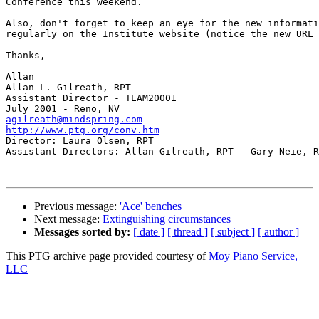
Conference this weekend.

Also, don't forget to keep an eye for the new informati
regularly on the Institute website (notice the new URL 
Thanks,

Allan

Allan L. Gilreath, RPT

Assistant Director - TEAM20001

agilreath@mindspring.com
http://www.ptg.org/conv.htm

Director: Laura Olsen, RPT

Assistant Directors: Allan Gilreath, RPT - Gary Neie, R
Previous message:
'Ace' benches
Next message:
Extinguishing circumstances
Messages sorted by:
[ date ]
[ thread ]
[ subject ]
[ author ]
This PTG archive page provided courtesy of
Moy Piano Service,
LLC