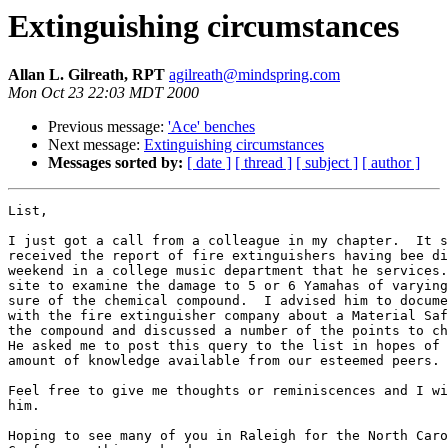
Extinguishing circumstances
Allan L. Gilreath, RPT
agilreath@mindspring.com
Mon Oct 23 22:03 MDT 2000
Previous message:
'Ace' benches
Next message:
Extinguishing circumstances
Messages sorted by:
[ date ]
[ thread ]
[ subject ]
[ author ]
List,

I just got a call from a colleague in my chapter.  It s
received the report of fire extinguishers having bee di
weekend in a college music department that he services.
site to examine the damage to 5 or 6 Yamahas of varying
sure of the chemical compound.  I advised him to docume
with the fire extinguisher company about a Material Saf
the compound and discussed a number of the points to ch
He asked me to post this query to the list in hopes of 
amount of knowledge available from our esteemed peers.

Feel free to give me thoughts or reminiscences and I wi
him.

Hoping to see many of you in Raleigh for the North Caro