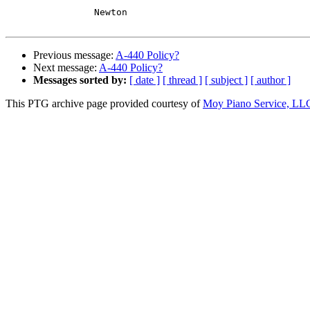
		Newton

Previous message:
A-440 Policy?
Next message:
A-440 Policy?
Messages sorted by:
[ date ]
[ thread ]
[ subject ]
[ author ]
This PTG archive page provided courtesy of
Moy Piano Service, LL