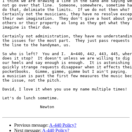
I think we are drawing a line in the sand and saying we
not go over that line.  Someone, somewhere, sometime ha
do that, delimiate the limits.  If we do not then who? 

Certainly not the musicians, they have no resolve excep
their own imagination.  They don't give a hoot about yo
others or their property as long as they get what they

imagine is their due.

Certainly not administration, they have no understandin
the issues for the most part.  They just pass requests 
the line to the handyman, us.

So who is left?  You and I.  A=440, 442, 443, 445, wher
does it stop?  It doesn't unless we are willing to dig 
our heels and say enough is enough.  It is astonishing 
quickly strange requests disappear when it effects thei
pocketbooks.  Gimme, gimme, gimme but I ain't paying.  
a musician is past the first few measures the music bec
the issue, not the pitch.

David, I love it when you use my name multiple times!

Let's do lunch sometime.

		Newton

Previous message:
A-440 Policy?
Next message:
A-440 Policy?