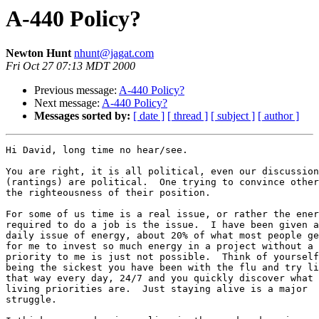
A-440 Policy?
Newton Hunt
nhunt@jagat.com
Fri Oct 27 07:13 MDT 2000
Previous message:
A-440 Policy?
Next message:
A-440 Policy?
Messages sorted by:
[ date ]
[ thread ]
[ subject ]
[ author ]
Hi David, long time no hear/see.

You are right, it is all political, even our discussion
(rantings) are political.  One trying to convince other
the righteousness of their position.

For some of us time is a real issue, or rather the ener
required to do a job is the issue.  I have been given a

daily issue of energy, about 20% of what most people ge
for me to invest so much energy in a project without a 
priority to me is just not possible.  Think of yourself
being the sickest you have been with the flu and try li
that way every day, 24/7 and you quickly discover what 
living priorities are.  Just staying alive is a major

struggle.
