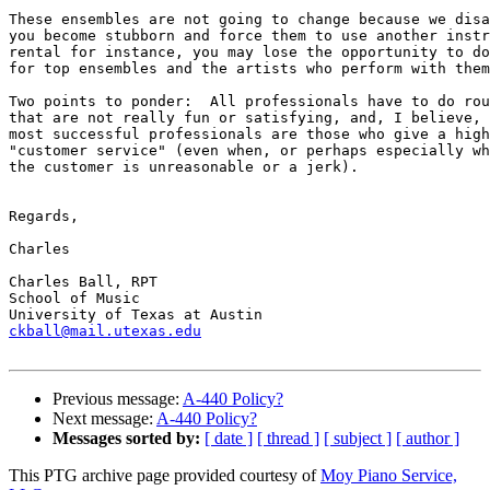
These ensembles are not going to change because we disa
you become stubborn and force them to use another instr
rental for instance, you may lose the opportunity to do
for top ensembles and the artists who perform with them
Two points to ponder:  All professionals have to do rou
that are not really fun or satisfying, and, I believe, 
most successful professionals are those who give a high
"customer service" (even when, or perhaps especially wh
the customer is unreasonable or a jerk).

Regards,

Charles

Charles Ball, RPT

School of Music

ckball@mail.utexas.edu
Previous message:
A-440 Policy?
Next message:
A-440 Policy?
Messages sorted by:
[ date ]
[ thread ]
[ subject ]
[ author ]
This PTG archive page provided courtesy of
Moy Piano Service,