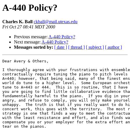
A-440 Policy?
Charles K. Ball
ckball@mail.utexas.edu
Fri Oct 27 08:41 MDT 2000
Previous message:
A-440 Policy?
Next message:
A-440 Policy?
Messages sorted by:
[ date ]
[ thread ]
[ subject ]
[ author ]
Dear Avery & Others,

I thoroughly agree with your frustrations with ensemble
contractually require tuning the piano to pitch levels 
A=440; however, that being said, many of the finest ens
world do tune to a higher level.  Some European orchest
tune to A=443 or 444.  This is so routine, that I have 
you are going to find little collaborative evidence tha
fundamentally harmful to the piano.  If you dig in your
angry, and refuse to comply, you will only make yoursel
unhappy.  The truth is that if you really want to do hi
concert work, this goes with the territory.  The most r
strategy is one that finds a way to meet the contractua
with the least resistance and effort, and also finds wa
compensate you or your employer for the extra effort an
tear on the pianos.
