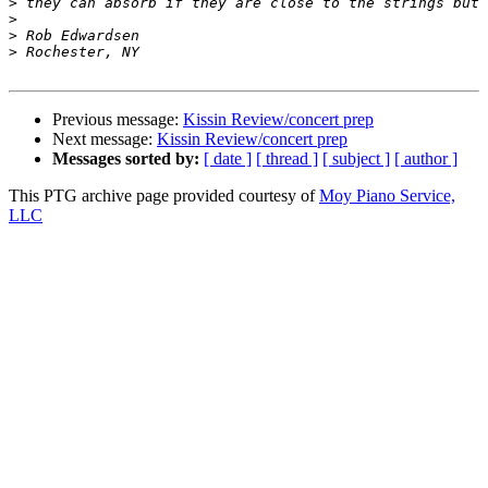
>
>
>
>
Previous message:
Kissin Review/concert prep
Next message:
Kissin Review/concert prep
Messages sorted by:
[ date ]
[ thread ]
[ subject ]
[ author ]
This PTG archive page provided courtesy of
Moy Piano Service,
LLC