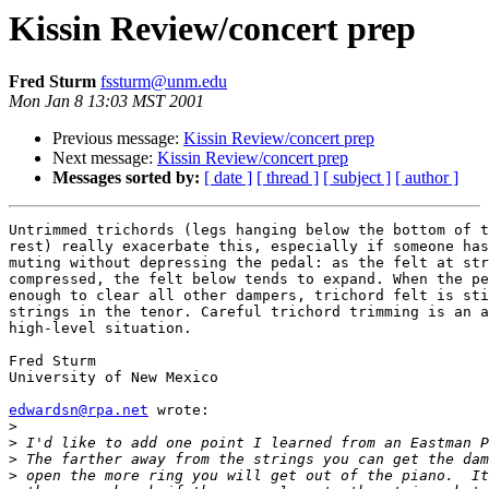
Kissin Review/concert prep
Fred Sturm
fssturm@unm.edu
Mon Jan 8 13:03 MST 2001
Previous message:
Kissin Review/concert prep
Next message:
Kissin Review/concert prep
Messages sorted by:
[ date ]
[ thread ]
[ subject ]
[ author ]
Untrimmed trichords (legs hanging below the bottom of t
rest) really exacerbate this, especially if someone has
muting without depressing the pedal: as the felt at str
compressed, the felt below tends to expand. When the pe
enough to clear all other dampers, trichord felt is sti
strings in the tenor. Careful trichord trimming is an a
high-level situation.

Fred Sturm

University of New Mexico

edwardsn@rpa.net
 wrote:

>
>
>
>