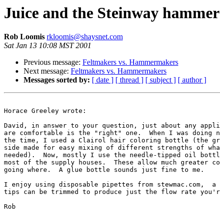
Juice and the Steinway hammer
Rob Loomis
rkloomis@shaysnet.com
Sat Jan 13 10:08 MST 2001
Previous message:
Feltmakers vs. Hammermakers
Next message:
Feltmakers vs. Hammermakers
Messages sorted by:
[ date ]
[ thread ]
[ subject ]
[ author ]
Horace Greeley wrote:

David, in answer to your question, just about any appli
are comfortable is the "right" one.  When I was doing n
the time, I used a Clairol hair coloring bottle (the gr
side made for easy mixing of different strengths of wha
needed).  Now, mostly I use the needle-tipped oil bottl
most of the supply houses.  These allow much greater co
going where.  A glue bottle sounds just fine to me.

I enjoy using disposable pipettes from stewmac.com,  a 
tips can be trimmed to produce just the flow rate you'r
Rob
