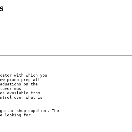
s
cator with which you

ew piano prep all

aduations on the

tever was

es available from

ntrol over what is

guitar shop supplier. The

e looking for.
