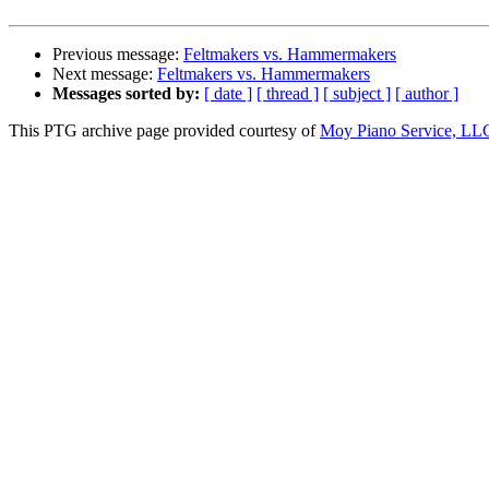
Previous message:
Feltmakers vs. Hammermakers
Next message:
Feltmakers vs. Hammermakers
Messages sorted by:
[ date ]
[ thread ]
[ subject ]
[ author ]
This PTG archive page provided courtesy of
Moy Piano Service, LL