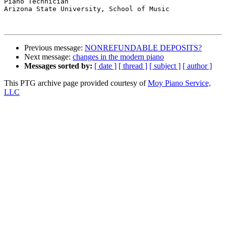
Piano Technician

Arizona State University, School of Music

Previous message:
NONREFUNDABLE DEPOSITS?
Next message:
changes in the modern piano
Messages sorted by:
[ date ]
[ thread ]
[ subject ]
[ author ]
This PTG archive page provided courtesy of
Moy Piano Service,
LLC