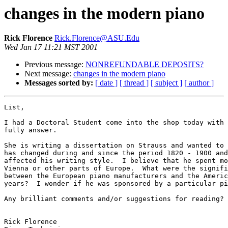
changes in the modern piano
Rick Florence
Rick.Florence@ASU.Edu
Wed Jan 17 11:21 MST 2001
Previous message:
NONREFUNDABLE DEPOSITS?
Next message:
changes in the modern piano
Messages sorted by:
[ date ]
[ thread ]
[ subject ]
[ author ]
List,

I had a Doctoral Student come into the shop today with 
fully answer.

She is writing a dissertation on Strauss and wanted to 
has changed during and since the period 1820 - 1900 and
affected his writing style.  I believe that he spent mo
Vienna or other parts of Europe.  What were the signifi
between the European piano manufacturers and the Americ
years?  I wonder if he was sponsored by a particular pi
Any brilliant comments and/or suggestions for reading?

Rick Florence
