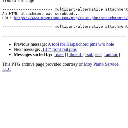
Ithaca College

---------------------- multipart/alternative attachment

An HTML attachment was scrubbed...

URL: 
https://www.moypiano.com/ptg/caut.php/attachments/
---------------------- multipart/alternative attachment
Previous message:
A tool for Harpsichord pins w/o hole
Next message:
.131" front-rail pins
Messages sorted by:
[ date ]
[ thread ]
[ subject ]
[ author ]
This PTG archive page provided courtesy of
Moy Piano Service,
LLC