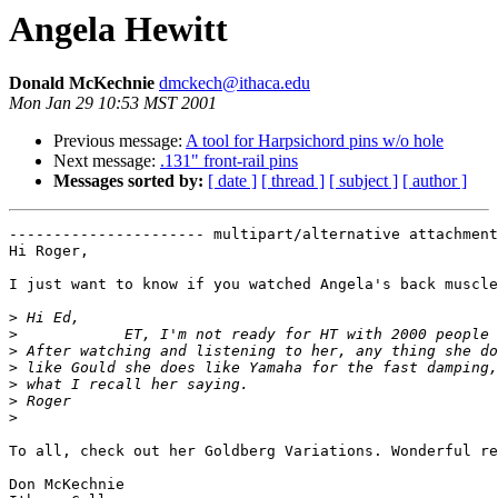
Angela Hewitt
Donald McKechnie
dmckech@ithaca.edu
Mon Jan 29 10:53 MST 2001
Previous message:
A tool for Harpsichord pins w/o hole
Next message:
.131" front-rail pins
Messages sorted by:
[ date ]
[ thread ]
[ subject ]
[ author ]
---------------------- multipart/alternative attachment

Hi Roger,

I just want to know if you watched Angela's back muscle
>
>
>
>
>
>
>
To all, check out her Goldberg Variations. Wonderful re
Don McKechnie
