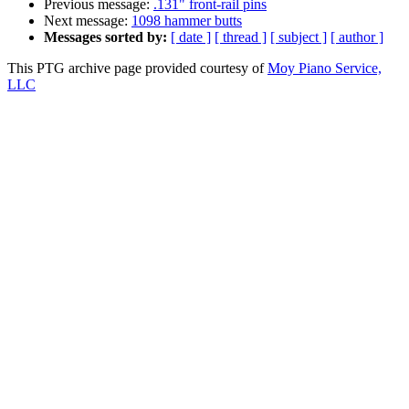
Previous message:
.131" front-rail pins
Next message:
1098 hammer butts
Messages sorted by:
[ date ]
[ thread ]
[ subject ]
[ author ]
This PTG archive page provided courtesy of
Moy Piano Service,
LLC