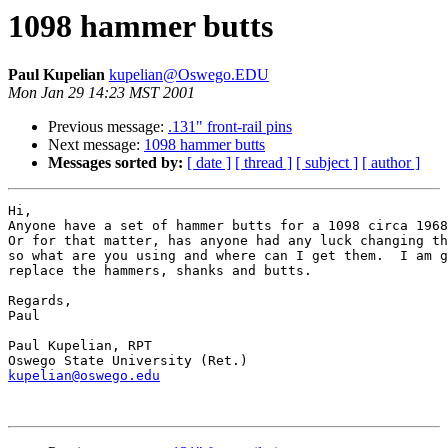
1098 hammer butts
Paul Kupelian
kupelian@Oswego.EDU
Mon Jan 29 14:23 MST 2001
Previous message:
.131" front-rail pins
Next message:
1098 hammer butts
Messages sorted by:
[ date ]
[ thread ]
[ subject ]
[ author ]
Hi,

Anyone have a set of hammer butts for a 1098 circa 1968
Or for that matter, has anyone had any luck changing th
so what are you using and where can I get them.  I am g
replace the hammers, shanks and butts.

Regards,

Paul

Paul Kupelian, RPT

kupelian@oswego.edu