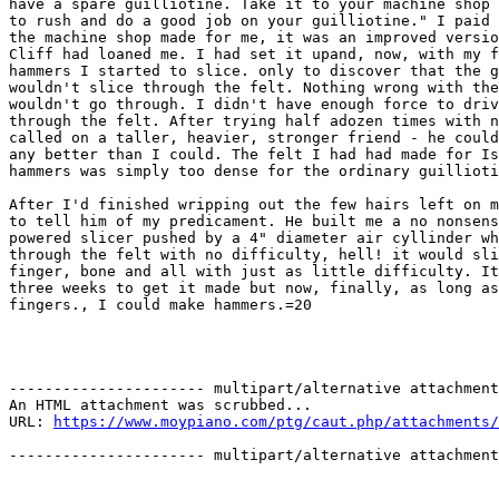
have a spare guilliotine. Take it to your machine shop 
to rush and do a good job on your guilliotine." I paid 
the machine shop made for me, it was an improved versio
Cliff had loaned me. I had set it upand, now, with my f
hammers I started to slice. only to discover that the g
wouldn't slice through the felt. Nothing wrong with the
wouldn't go through. I didn't have enough force to driv
through the felt. After trying half adozen times with n
called on a taller, heavier, stronger friend - he could
any better than I could. The felt I had had made for Is
hammers was simply too dense for the ordinary guillioti
After I'd finished wripping out the few hairs left on m
to tell him of my predicament. He built me a no nonsens
powered slicer pushed by a 4" diameter air cyllinder wh
through the felt with no difficulty, hell! it would sli
finger, bone and all with just as little difficulty. It
three weeks to get it made but now, finally, as long as
fingers., I could make hammers.=20

---------------------- multipart/alternative attachment

An HTML attachment was scrubbed...

URL: 
https://www.moypiano.com/ptg/caut.php/attachments/
---------------------- multipart/alternative attachment