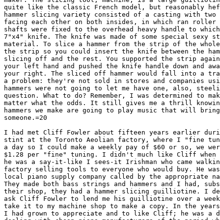
quite like the classic French model, but reasonably hef
hammer slicing variety consisted of a casting with two 
facing each other on both insides, in which ran roller 
shafts were fixed to the overhead heavy handle to which
7"x4" knife. The knife was made of some special sexy st
material. To slice a hammer from the strip of the whole
the strip so you could insert the knife between the ham
slicing off and the rest. You supported the strip again
your left hand and pushed the knife handle down and awa
your right. The sliced off hammer would fall into a tra
a problem: they're not sold in stores and companies usi
hammers were not going to let me have one, also, steeli
question. What to do? Remember, I was determined to mak
matter what the odds. It still gives me a thrill knowin
hammers we make are going to play music that will bring
someone.=20

I had met Cliff Fowler about fifteen years earlier duri
stint at the Toronto Aeolian factory, where I "fine tun
a day so I could make a weekly pay of $60 or so, we wer
$1.28 per "fine" tuning. I didn't much like Cliff when 
he was a say-it-like I sees-it Irishman who came walkin
factory selling tools to everyone who would buy. He was
local piano supply company called by the appropriate na
They made both bass strings and hammers and I had, subs
their shop, they had a hammer slicing guilliotine. I de
ask Cliff Fowler to lend me his guilliotine over a week
take it to my machine shop to make a copy. In the years
I had grown to appreciate and to like Cliff; he was a d