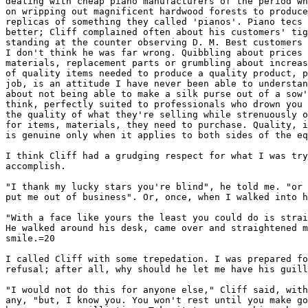
dealing with cheap piano manufacturers of the period wh
on wripping out magnificent hardwood forests to produce
replicas of something they called 'pianos'. Piano tecs 
better; Cliff complained often about his customers' tig
standing at the counter observing D. M. Best customers 
I don't think he was far wrong. Quibbling about prices 
materials, replacement parts or grumbling about increas
of quality items needed to produce a quality product, p
job, is an attitude I have never been able to understan
about not being able to make a silk purse out of a sow'
think, perfectly suited to professionals who drown you 
the quality of what they're selling while strenuously o
for items, materials, they need to purchase. Quality, i
is genuine only when it applies to both sides of the eq
I think Cliff had a grudging respect for what I was try
accomplish.

"I thank my lucky stars you're blind", he told me. "or 
put me out of business". Or, once, when I walked into h
"With a face like yours the least you could do is strai
He walked around his desk, came over and straightened m
smile.=20

I called Cliff with some trepedation. I was prepared fo
refusal; after all, why should he let me have his guill
"I would not do this for anyone else," Cliff said, with
any, "but, I know you. You won't rest until you make go