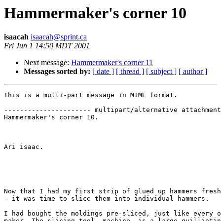
Hammermaker's corner 10
isaacah
isaacah@sprint.ca
Fri Jun 1 14:50 MDT 2001
Next message:
Hammermaker's corner 11
Messages sorted by:
[ date ]
[ thread ]
[ subject ]
[ author ]
This is a multi-part message in MIME format.

---------------------- multipart/alternative attachment

Hammermaker's corner 10.

Ari isaac.

Now that I had my first strip of glued up hammers fresh
- it was time to slice them into individual hammers.

I had bought the moldings pre-sliced, just like every o
maker. The slicing tool, machine, is a large guilliotin