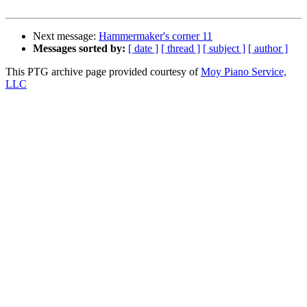
Next message:
Hammermaker's corner 11
Messages sorted by:
[ date ]
[ thread ]
[ subject ]
[ author ]
This PTG archive page provided courtesy of
Moy Piano Service,
LLC