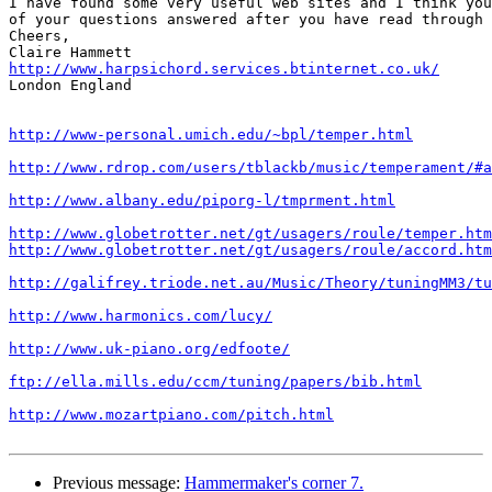
I have found some very useful web sites and I think you
of your questions answered after you have read through 
Cheers,

http://www.harpsichord.services.btinternet.co.uk/

London England

http://www-personal.umich.edu/~bpl/temper.html
http://www.rdrop.com/users/tblackb/music/temperament/#a
http://www.albany.edu/piporg-l/tmprment.html
http://www.globetrotter.net/gt/usagers/roule/temper.htm
http://www.globetrotter.net/gt/usagers/roule/accord.htm
http://galifrey.triode.net.au/Music/Theory/tuningMM3/tu
http://www.harmonics.com/lucy/
http://www.uk-piano.org/edfoote/
ftp://ella.mills.edu/ccm/tuning/papers/bib.html
http://www.mozartpiano.com/pitch.html
Previous message:
Hammermaker's corner 7.