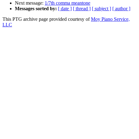
Next message:
1/7th comma meantone
Messages sorted by:
[ date ]
[ thread ]
[ subject ]
[ author ]
This PTG archive page provided courtesy of
Moy Piano Service,
LLC