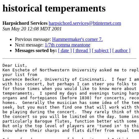
historical temperaments
Harpsichord Services
harpsichord.services@btinternet.com
Sun May 20 12:08 MDT 2001
Previous message:
Hammermaker's corner 7.
Next message:
1/7th comma meantone
Messages sorted by:
[ date ]
[ thread ]
[ subject ]
[ author ]
Dear List,

Ken Eschete of Northwestern University asked me to repl
your list from

Lawrence Becker, University of Cincinnati.  I fear I am
with his concert, but perhaps I can steer you folks to 
for those times when you would like to know more about 
temperaments.  I spend my days and evenings tuning harp
organs and fortepianos (before 1830) for concerts, reco
homes.  Generally the musician has some idea of the tem
seek, but you must then find one that will work with th
be playing during the concert.  They rarely think of th
the concert so you will be limited on the day. Some ins
particularly Baroque flutes, function better with some 
But only the top level of players are 'tuned in' to thi
know where their sharps and flats differ from equal tem