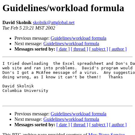
Guidelines/workload formula
David Skolnik
skolnik@attglobal.net
Tue Feb 5 23:21 MST 2002
Previous message:
Guidelines/workload formula
Next message:
Guidelines/workload formula
Messages sorted by:
[ date ]
[ thread ]
[ subject ]
[ author ]
I tried downloading  the Excel spreadsheet and Don's Da
web site and ran into problems.  David's program would 
Don's I got a McAfee message of a virus.  Any suggestio
doing wrong, as I know it can't be them!!   Thanks

David Skolnik

Columbia University

Previous message:
Guidelines/workload formula
Next message:
Guidelines/workload formula
Messages sorted by:
[ date ]
[ thread ]
[ subject ]
[ author ]
This PTG archive page provided courtesy of
Moy Piano Service,