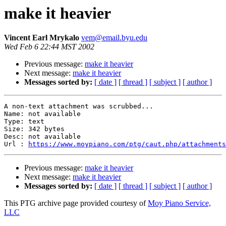
make it heavier
Vincent Earl Mrykalo
vem@email.byu.edu
Wed Feb 6 22:44 MST 2002
Previous message:
make it heavier
Next message:
make it heavier
Messages sorted by:
[ date ]
[ thread ]
[ subject ]
[ author ]
A non-text attachment was scrubbed...

Name: not available

Type: text

Size: 342 bytes

Desc: not available

Url : 
https://www.moypiano.com/ptg/caut.php/attachments
Previous message:
make it heavier
Next message:
make it heavier
Messages sorted by:
[ date ]
[ thread ]
[ subject ]
[ author ]
This PTG archive page provided courtesy of
Moy Piano Service,
LLC