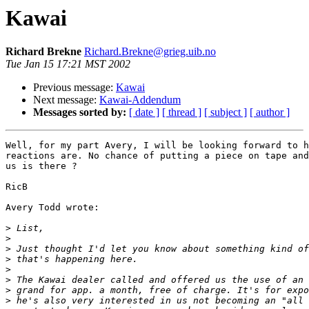
Kawai
Richard Brekne
Richard.Brekne@grieg.uib.no
Tue Jan 15 17:21 MST 2002
Previous message:
Kawai
Next message:
Kawai-Addendum
Messages sorted by:
[ date ]
[ thread ]
[ subject ]
[ author ]
Well, for my part Avery, I will be looking forward to h
reactions are. No chance of putting a piece on tape and
us is there ?

RicB

Avery Todd wrote:

>
>
>
>
>
>
>
>