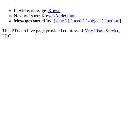
Previous message:
Kawai
Next message:
Kawai-Addendum
Messages sorted by:
[ date ]
[ thread ]
[ subject ]
[ author ]
This PTG archive page provided courtesy of
Moy Piano Service,
LLC