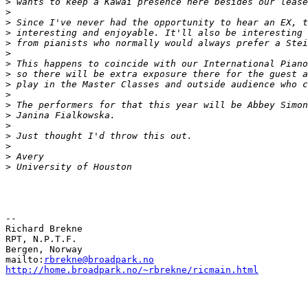
>
>
>
>
>
>
>
>
>
>
>
>
>
>
>
>
>
--

Richard Brekne

RPT, N.P.T.F.

Bergen, Norway

mailto:
rbrekne@broadpark.no
http://home.broadpark.no/~rbrekne/ricmain.html