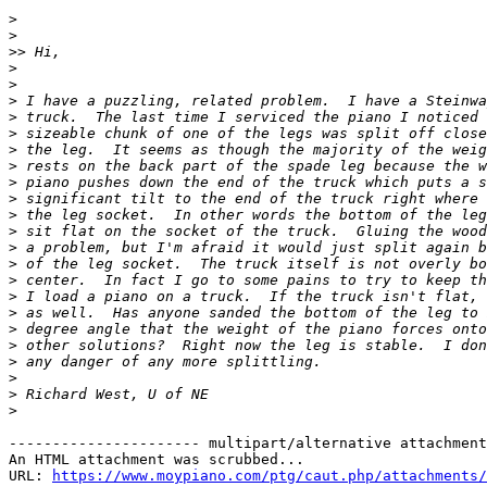
>
>
>>
>
>
>
>
>
>
>
>
>
>
>
>
>
>
>
>
>
>
>
>
>
>
---------------------- multipart/alternative attachment

An HTML attachment was scrubbed...

URL: 
https://www.moypiano.com/ptg/caut.php/attachments/