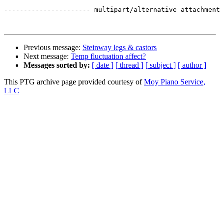
---------------------- multipart/alternative attachment
Previous message:
Steinway legs & castors
Next message:
Temp fluctuation affect?
Messages sorted by:
[ date ]
[ thread ]
[ subject ]
[ author ]
This PTG archive page provided courtesy of
Moy Piano Service,
LLC