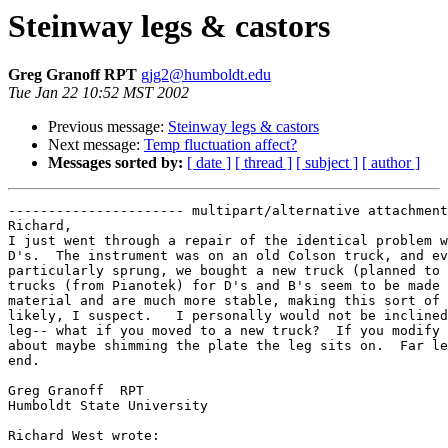
Steinway legs & castors
Greg Granoff RPT
gjg2@humboldt.edu
Tue Jan 22 10:52 MST 2002
Previous message:
Steinway legs & castors
Next message:
Temp fluctuation affect?
Messages sorted by:
[ date ]
[ thread ]
[ subject ]
[ author ]
---------------------- multipart/alternative attachment

Richard,

I just went through a repair of the identical problem w
D's.  The instrument was on an old Colson truck, and ev
particularly sprung, we bought a new truck (planned to 
trucks (from Pianotek) for D's and B's seem to be made 
material and are much more stable, making this sort of 
likely, I suspect.   I personally would not be inclined
leg-- what if you moved to a new truck?  If you modify 
about maybe shimming the plate the leg sits on.  Far le
end.

Greg Granoff  RPT

Humboldt State University

Richard West wrote:
