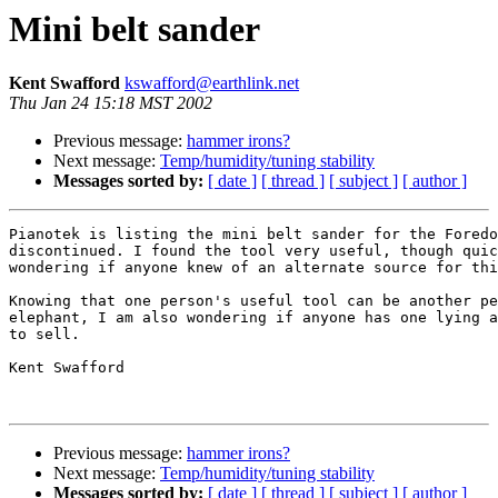
Mini belt sander
Kent Swafford
kswafford@earthlink.net
Thu Jan 24 15:18 MST 2002
Previous message:
hammer irons?
Next message:
Temp/humidity/tuning stability
Messages sorted by:
[ date ]
[ thread ]
[ subject ]
[ author ]
Pianotek is listing the mini belt sander for the Foredo
discontinued. I found the tool very useful, though quic
wondering if anyone knew of an alternate source for thi
Knowing that one person's useful tool can be another pe
elephant, I am also wondering if anyone has one lying a
to sell.

Kent Swafford

Previous message:
hammer irons?
Next message:
Temp/humidity/tuning stability
Messages sorted by:
[ date ]
[ thread ]
[ subject ]
[ author ]