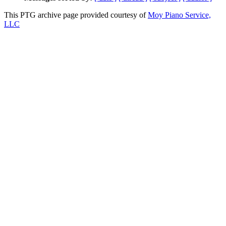
This PTG archive page provided courtesy of
Moy Piano Service,
LLC