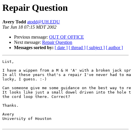
Repair Question
Avery Todd
atodd@UH.EDU
Tue Jun 18 07:15 MDT 2002
Previous message:
OUT OF OFFICE
Next message:
Repair Question
Messages sorted by:
[ date ]
[ thread ]
[ subject ]
[ author ]
List,

I have a wippen from a M & H 'A' with a broken jack spr
In all these years that's a repair I've never had to ma
lucky, I guess. :-)

Can someone give me some guidance on the best way to re
It looks like just a small dowel driven into the hole t
the cord loop there. Correct?

Thanks.

Avery

University of Houston
