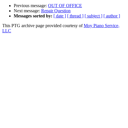
Previous message:
OUT OF OFFICE
Next message:
Repair Question
Messages sorted by:
[ date ]
[ thread ]
[ subject ]
[ author ]
This PTG archive page provided courtesy of
Moy Piano Service,
LLC