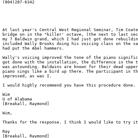
(804)287-6342 

At last year's Central West Regional Seminar, Tim Coate
bridge on in the "killer' octave, (the next to last sec
my 7 Baldwin grand, which I had just got done rebuildin
included Wally Brooks doing his voicing class on the sa
had put the Abel hammers. 

Wally's voicing improved the tone of the piano signific
got done with the installation, the difference in the t
was astounding. Baldwins are known for their dead upper
piano sings like a bird up there. The participant in th
impressed, as was I. 

I would highly recommend you have this procedure done. 

Wim 

U of Alabama

[Breakall, Raymond] 

Wim,

Thanks for the response. I think I would like to try it
Ray  

[Breakall, Raymond] 
