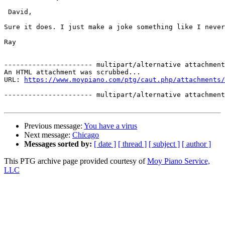
 David,

Sure it does. I just make a joke something like I never
Ray

---------------------- multipart/alternative attachment

An HTML attachment was scrubbed...

URL: 
https://www.moypiano.com/ptg/caut.php/attachments/
---------------------- multipart/alternative attachment
Previous message:
You have a virus
Next message:
Chicago
Messages sorted by:
[ date ]
[ thread ]
[ subject ]
[ author ]
This PTG archive page provided courtesy of
Moy Piano Service,
LLC