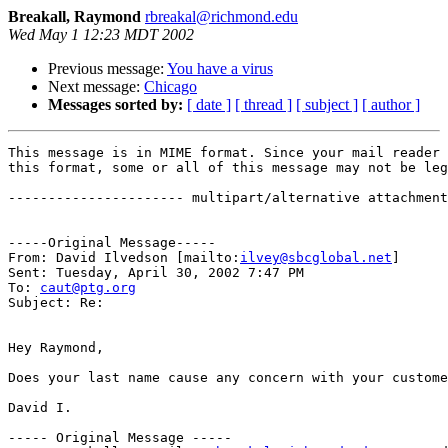
Breakall, Raymond
rbreakal@richmond.edu
Wed May 1 12:23 MDT 2002
Previous message:
You have a virus
Next message:
Chicago
Messages sorted by:
[ date ]
[ thread ]
[ subject ]
[ author ]
This message is in MIME format. Since your mail reader 
this format, some or all of this message may not be leg
---------------------- multipart/alternative attachment

-----Original Message-----

From: David Ilvedson [mailto:
ilvey@sbcglobal.net
]

Sent: Tuesday, April 30, 2002 7:47 PM

To: 
caut@ptg.org
Subject: Re: 

Hey Raymond,

Does your last name cause any concern with your custome
David I.

----- Original Message ----- 
