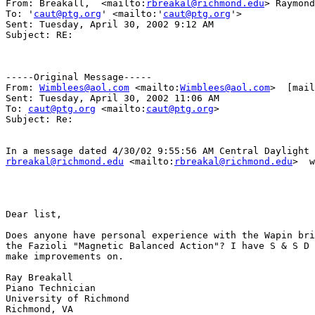
From: Breakall,  <mailto:
rbreakal@richmond.edu
> Raymond
To: '
caut@ptg.org
' <mailto:'
caut@ptg.org
'>  

Sent: Tuesday, April 30, 2002 9:12 AM

Subject: RE: 

-----Original Message-----

From: 
Wimblees@aol.com
 <mailto:
Wimblees@aol.com
>  [mail
Sent: Tuesday, April 30, 2002 11:06 AM

To: 
caut@ptg.org
 <mailto:
caut@ptg.org
> 

Subject: Re: 

rbreakal@richmond.edu
 <mailto:
rbreakal@richmond.edu
>  w
Dear list, 

Does anyone have personal experience with the Wapin bri
the Fazioli "Magnetic Balanced Action"? I have S & S D 
make improvements on. 

Ray Breakall 

Piano Technician 

University of Richmond 

Richmond, VA 
