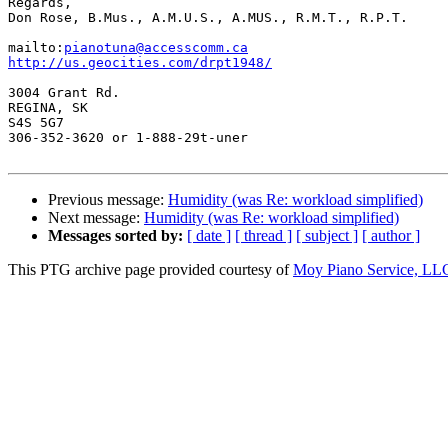
Regards,

Don Rose, B.Mus., A.M.U.S., A.MUS., R.M.T., R.P.T.

mailto:
pianotuna@accesscomm.ca
http://us.geocities.com/drpt1948/
3004 Grant Rd.

REGINA, SK

S4S 5G7

306-352-3620 or 1-888-29t-uner

Previous message:
Humidity (was Re: workload simplified)
Next message:
Humidity (was Re: workload simplified)
Messages sorted by:
[ date ]
[ thread ]
[ subject ]
[ author ]
This PTG archive page provided courtesy of
Moy Piano Service, LL