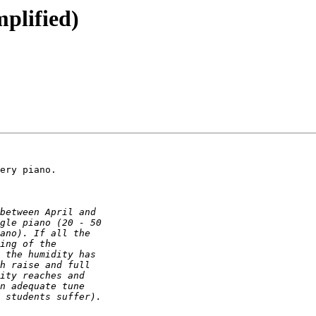
plified)
ery piano.
