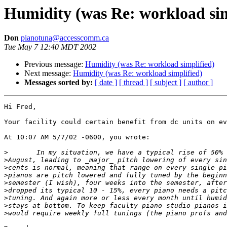
Humidity (was Re: workload sim
Don
pianotuna@accesscomm.ca
Tue May 7 12:40 MDT 2002
Previous message:
Humidity (was Re: workload simplified)
Next message:
Humidity (was Re: workload simplified)
Messages sorted by:
[ date ]
[ thread ]
[ subject ]
[ author ]
Hi Fred,

Your facility could certain benefit from dc units on ev
At 10:07 AM 5/7/02 -0600, you wrote:

>
>
>
>
>
>
>
>
>