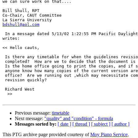
we can sure work on that....

Bill Shull, RPT

Co-Chair, CAUT Committee

bdshull@aol.com
 In a message dated 5/13/02 1:22:55 PM Pacific Daylight
writes:

<< Hello cauts,

 Is there any timetable for when the guidelines revisio
 completed?  How are we to decide that the document is 
 Is the home office going to print the copies, and if s
 anyone know how many copies of the current version are
 office?  Are we running out ,which may necessitate com
 revision quickly?

 Richard West

  >>

Previous message:
timetable
Next message:
"quality" and "condition" - formula
Messages sorted by:
[ date ]
[ thread ]
[ subject ]
[ author ]
This PTG archive page provided courtesy of
Moy Piano Service,