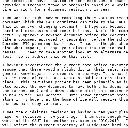
the committee, have resulted in some excellent discussi
provided a treasure trove of proposals based on a wealt
time is right for a document revision this year.

I am working right now on compiling these various recom
document which the CAUT committee can take to the CAUT 
This is an ever-changing document - I hope so, because 
excellent discussion and contributions.  While the comm
actually approve a revised document before the conventi
like a document approved by September, before the schoo
December PTG planning deadlines.  I hadn't thought abou
also what impact, if any, your classification proposal 
passes.  I need to take another look at my alternate de
feel free to address this on this list.

I haven't investigated the current home office inventor
assume that there would a slight dip in their sale, sin
general knowledge a revision is on the way. It is not t
to the issue of cost, or a waste of publications after 
place;  this revisions project has been primarily an is
also expect the new document to have both a handsome ha
the current one) and a downloadable electronic online v
is now on the CAUT website.  Both serve important needs
alone in my hope that the home office will receive thou
the new hard-copy version....  

I see the guidelines revision as having a ten year plan
ripe for revision a few years ago.  I am sure enough wi
world of the CAUT for another revision in 2010/2012.  I
will affect the current inventory of Guidelines hard co