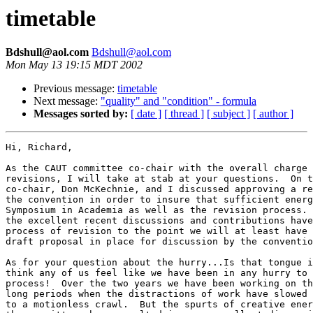
timetable
Bdshull@aol.com
Bdshull@aol.com
Mon May 13 19:15 MDT 2002
Previous message:
timetable
Next message:
"quality" and "condition" - formula
Messages sorted by:
[ date ]
[ thread ]
[ subject ]
[ author ]
Hi, Richard,

As the CAUT committee co-chair with the overall charge 
revisions, I will take at stab at your questions.  On t
co-chair, Don McKechnie, and I discussed approving a re
the convention in order to insure that sufficient energ
Symposium in Academia as well as the revision process. 
the excellent recent discussions and contributions have
process of revision to the point we will at least have 
draft proposal in place for discussion by the conventio
As for your question about the hurry...Is that tongue i
think any of us feel like we have been in any hurry to 
process!  Over the two years we have been working on th
long periods when the distractions of work have slowed 
to a motionless crawl.  But the spurts of creative ener