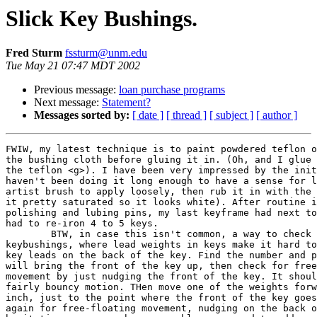
Slick Key Bushings.
Fred Sturm
fssturm@unm.edu
Tue May 21 07:47 MDT 2002
Previous message:
loan purchase programs
Next message:
Statement?
Messages sorted by:
[ date ]
[ thread ]
[ subject ]
[ author ]
FWIW, my latest technique is to paint powdered teflon o
the bushing cloth before gluing it in. (Oh, and I glue 
the teflon <g>). I have been very impressed by the init
haven't been doing it long enough to have a sense for l
artist brush to apply loosely, then rub it in with the 
it pretty saturated so it looks white). After routine i
polishing and lubing pins, my last keyframe had next to
had to re-iron 4 to 5 keys. 

	BTW, in case this isn't common, a way to check for friction in grand

keybushings, where lead weights in keys make it hard to
key leads on the back of the key. Find the number and p
will bring the front of the key up, then check for free
movement by just nudging the front of the key. It shoul
fairly bouncy motion. THen move one of the weights forw
inch, just to the point where the front of the key goes
again for free-floating movement, nudging on the back o