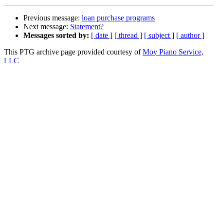
Previous message:
loan purchase programs
Next message:
Statement?
Messages sorted by:
[ date ]
[ thread ]
[ subject ]
[ author ]
This PTG archive page provided courtesy of
Moy Piano Service,
LLC