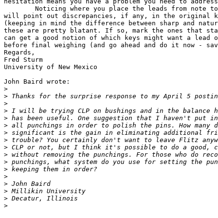
hesitation means you have a problem you need to address
	Noticing where you place the leads from note to note while doing this

will point out discrepancies, if any, in the original k
(keeping in mind the difference between sharp and natur
these are pretty blatant. If so, mark the ones that sta
can get a good notion of which keys might want a lead o
before final weighing (and go ahead and do it now - sav
Regards,

Fred Sturm

University of New Mexico 

John Baird wrote:

>
>
>
>
>
>
>
>
>
>
>
>
>
>
>
>
>