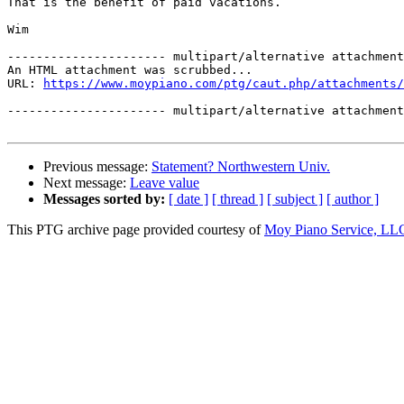
That is the benefit of paid vacations.

Wim

---------------------- multipart/alternative attachment

An HTML attachment was scrubbed...

URL: 
https://www.moypiano.com/ptg/caut.php/attachments/
---------------------- multipart/alternative attachment
Previous message:
Statement? Northwestern Univ.
Next message:
Leave value
Messages sorted by:
[ date ]
[ thread ]
[ subject ]
[ author ]
This PTG archive page provided courtesy of
Moy Piano Service, LL