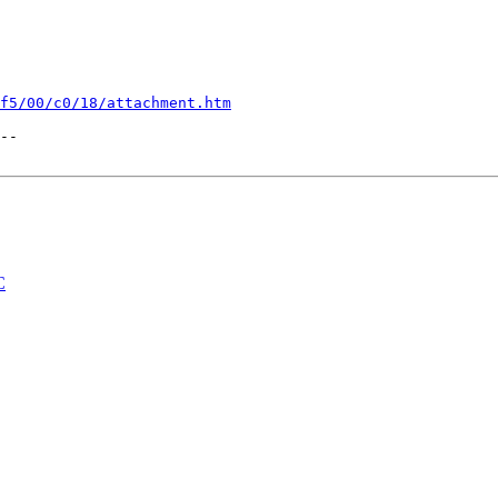
f5/00/c0/18/attachment.htm
--

C