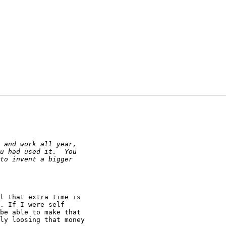
l that extra time is 

. If I were self 

be able to make that 

ly loosing that money 
