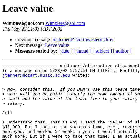
Leave value
Wimblees@aol.com
Wimblees@aol.com
Thu May 23 21:03 MDT 2002
Previous message:
Statement? Northwestern Univ.
Next message:
Leave value
Messages sorted by:
[ date ]
[ thread ]
[ subject ]
[ author ]
---------------------- multipart/alternative attachment

jtanner@mozart.music.sc.edu
 writes:

>
>
>
>
Jeff

I understand that. That is why I said the "value" of al
$11,000. But I look at the vacation time, etc., reverse
employed, and worked 52 weeks a year, I would actually 
much more. But if I were to take that time, I am actual