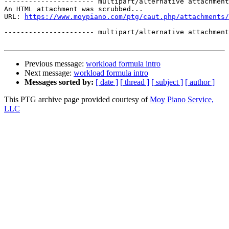
---------------------- multipart/alternative attachment

An HTML attachment was scrubbed...

URL: 
https://www.moypiano.com/ptg/caut.php/attachments/
---------------------- multipart/alternative attachment
Previous message:
workload formula intro
Next message:
workload formula intro
Messages sorted by:
[ date ]
[ thread ]
[ subject ]
[ author ]
This PTG archive page provided courtesy of
Moy Piano Service,
LLC