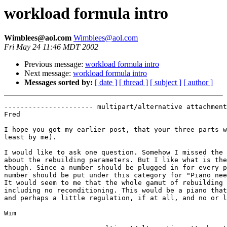
workload formula intro
Wimblees@aol.com
Wimblees@aol.com
Fri May 24 11:46 MDT 2002
Previous message:
workload formula intro
Next message:
workload formula intro
Messages sorted by:
[ date ]
[ thread ]
[ subject ]
[ author ]
---------------------- multipart/alternative attachment

Fred

I hope you got my earlier post, that your three parts w
least by me). 

I would like to ask one question. Somehow I missed the 
about the rebuilding parameters. But I like what is the
though. Since a number should be plugged in for every p
number should be put under this category for "Piano nee
It would seem to me that the whole gamut of rebuilding 
including no reconditioning. This would be a piano that
and perhaps a little regulation, if at all, and no or l
Wim 
