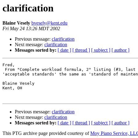
clarification
Blaine Vesely
bvesely@kent.edu
Fri May 24 13:26 MDT 2002
Previous message:
clarification
Next message:
clarification
Messages sorted by:
[ date ]
[ thread ]
[ subject ]
[ author ]
Fred,

 From "Complete workload formula, 2" listing (#3, last 
'acceptable standards' the same as 'standard of mainten
Blaine Vesely

Kent, OH

Previous message:
clarification
Next message:
clarification
Messages sorted by:
[ date ]
[ thread ]
[ subject ]
[ author ]
This PTG archive page provided courtesy of
Moy Piano Service, LL