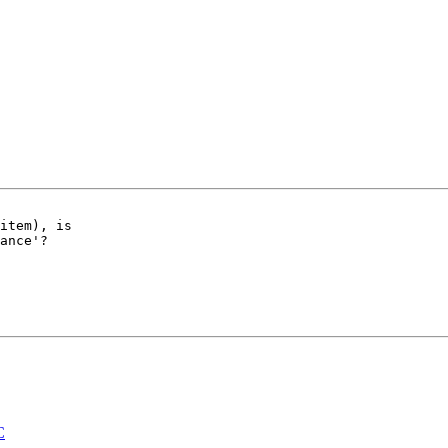
item), is 

ance'?

C