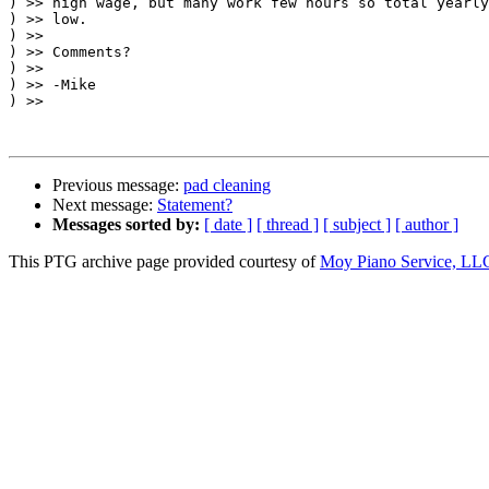
) >> high wage, but many work few hours so total yearly
) >> low.

) >>

) >> Comments?

) >>

) >> -Mike

) >>

Previous message:
pad cleaning
Next message:
Statement?
Messages sorted by:
[ date ]
[ thread ]
[ subject ]
[ author ]
This PTG archive page provided courtesy of
Moy Piano Service, LL