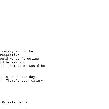
 salary should be 

respective 

ould we be "shooting 

ld be earning 

??  That to me would be 

, in an 8 hour day?  

!  There's your salary.  

 Private techs
