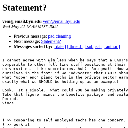
Statement?
vem@email.byu.edu
vem@email.byu.edu
Wed May 22 18:49 MDT 2002
Previous message:
pad cleaning
Next message:
Statement?
Messages sorted by:
[ date ]
[ thread ]
[ subject ]
[ author ]
I cannot agree with Wim less when he says that a CAUT's
comparable to other full time staff positions at their 
universities.  Like secretaries, huh?  Bologna!!  How w
ourselves in the foot" if we "advocate" that CAUTs shou
what "upper end" piano techs in the private sector earn
exactly what we SHOULD be holding up as an example!!

Look.  It's simple.  What could YOU be making privately
Take that figure, minus the benefits package, and voila
Period.

vince

) >> Comparing to self employed techs has one concern. 
) >> work at
