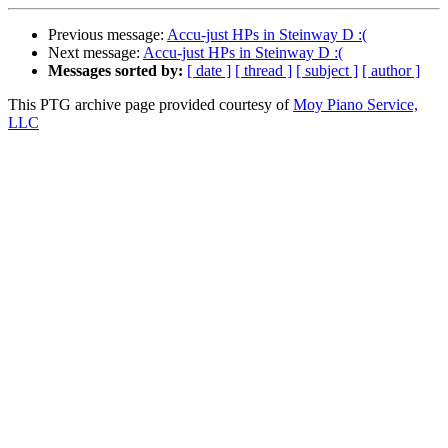
Previous message:
Accu-just HPs in Steinway D :(
Next message:
Accu-just HPs in Steinway D :(
Messages sorted by:
[ date ]
[ thread ]
[ subject ]
[ author ]
This PTG archive page provided courtesy of
Moy Piano Service,
LLC