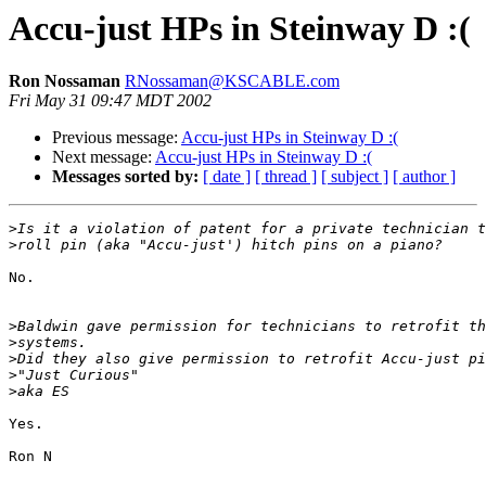
Accu-just HPs in Steinway D :(
Ron Nossaman
RNossaman@KSCABLE.com
Fri May 31 09:47 MDT 2002
Previous message:
Accu-just HPs in Steinway D :(
Next message:
Accu-just HPs in Steinway D :(
Messages sorted by:
[ date ]
[ thread ]
[ subject ]
[ author ]
>
>
No.

>
>
>
>
>
Yes.

Ron N
