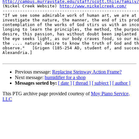
http://campus.murraystate.edu/staff/scott.thile/family/

(Nickel Creek Website) 
http://www.nickelcreek.com/
-------------------------------------------------------
"If we see some admirable work of human art, we are at 
investigate the nature, the manner, the end of its prod
contemplation of the works of God stirs us with an inco
longing to learn the principles, the method, the purpos
desire, this passion, has without doubt been implanted 
the eye seeks light, as our body craves food, so our mi
the .... natural desire to know the truth of God and th
observe."   [Grigen (185-254 AD, student of, and succes
Alexandria.]

Previous message:
Replacing Steinway Action Frame?
Next message:
humidifier for a shop
Messages sorted by:
[ date ]
[ thread ]
[ subject ]
[ author ]
This PTG archive page provided courtesy of
Moy Piano Service,
LLC