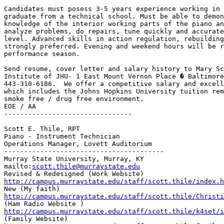
Candidates must posess 3-5 years experience working in 
graduate from a technical school. Must be able to demon
knowledge of the interior working parts of the piano an
analyze problems, do repairs, tune quickly and accurate
level. Advanced skills in action regulation, rebuilding
strongly preferred. Evening and weekend hours will be r
performance season.

Send resume, cover letter and salary history to Mary Sc
Institute of JHU- 1 East Mount Vernon Place � Baltimore
443-310-6186.  We offer a competitive salary and excell
which includes the Johns Hopkins University tuition rem
smoke free / drug free environment.

EOE / AA

--------------------------------

Scott E. Thile, RPT

Piano - Instrument Technician

Operations Manager, Lovett Auditorium

----------------------------------------

Murray State University, Murray, KY

mailto:
scott.thile@murraystate.edu
http://campus.murraystate.edu/staff/scott.thile/index.h
http://campus.murraystate.edu/staff/scott.thile/Christi
http://campus.murraystate.edu/staff/scott.thile/k4set/i