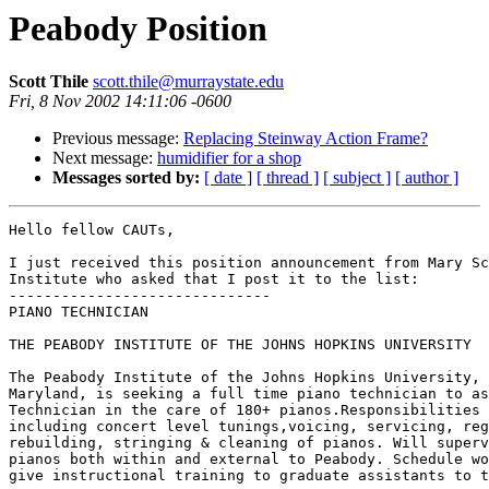
Peabody Position
Scott Thile
scott.thile@murraystate.edu
Fri, 8 Nov 2002 14:11:06 -0600
Previous message:
Replacing Steinway Action Frame?
Next message:
humidifier for a shop
Messages sorted by:
[ date ]
[ thread ]
[ subject ]
[ author ]
Hello fellow CAUTs,

I just received this position announcement from Mary Sc
Institute who asked that I post it to the list:

------------------------------

PIANO TECHNICIAN

THE PEABODY INSTITUTE OF THE JOHNS HOPKINS UNIVERSITY

The Peabody Institute of the Johns Hopkins University, 
Maryland, is seeking a full time piano technician to as
Technician in the care of 180+ pianos.Responsibilities 
including concert level tunings,voicing, servicing, reg
rebuilding, stringing & cleaning of pianos. Will superv
pianos both within and external to Peabody. Schedule wo
give instructional training to graduate assistants to t