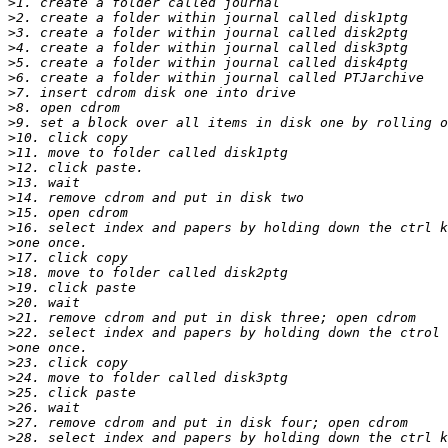
>
>
>
>
>
>
>
>
>
>
>
>
>
>
>
>
>
>
>
>
>
>
>
>
>
>
>
>
>
>