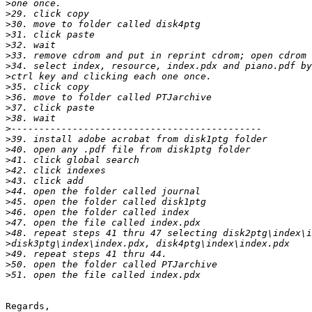
>
>
>
>
>
>
>
>
>
>
>
>
>
>
>
>
>
>
>
>
>
>
>
>
>
>
>
Regards,
