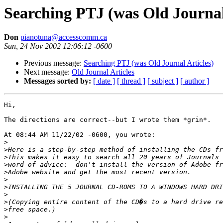
Searching PTJ (was Old Journal
Don
pianotuna@accesscomm.ca
Sun, 24 Nov 2002 12:06:12 -0600
Previous message:
Searching PTJ (was Old Journal Articles)
Next message:
Old Journal Articles
Messages sorted by:
[ date ]
[ thread ]
[ subject ]
[ author ]
Hi,

The directions are correct--but I wrote them *grin*.

At 08:44 AM 11/22/02 -0600, you wrote:

>
>
>
>
>
>
>
>
>
>
>