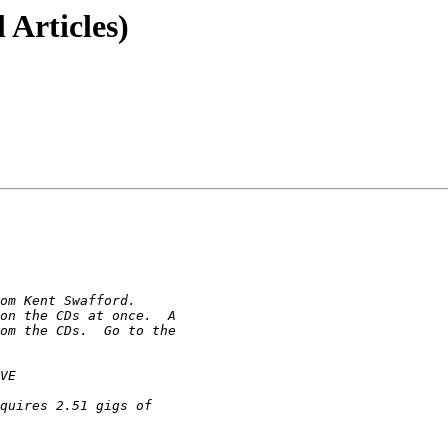
 Articles)