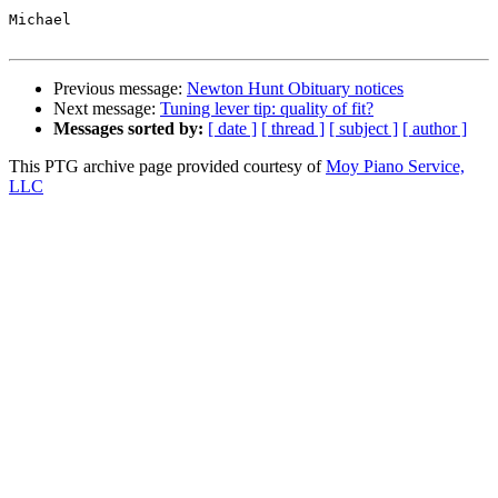
Michael

Previous message:
Newton Hunt Obituary notices
Next message:
Tuning lever tip: quality of fit?
Messages sorted by:
[ date ]
[ thread ]
[ subject ]
[ author ]
This PTG archive page provided courtesy of
Moy Piano Service,
LLC