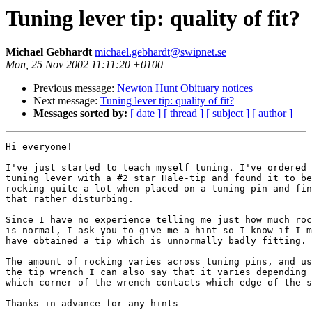
Tuning lever tip: quality of fit?
Michael Gebhardt
michael.gebhardt@swipnet.se
Mon, 25 Nov 2002 11:11:20 +0100
Previous message:
Newton Hunt Obituary notices
Next message:
Tuning lever tip: quality of fit?
Messages sorted by:
[ date ]
[ thread ]
[ subject ]
[ author ]
Hi everyone!

I've just started to teach myself tuning. I've ordered 
tuning lever with a #2 star Hale-tip and found it to be
rocking quite a lot when placed on a tuning pin and fin
that rather disturbing.

Since I have no experience telling me just how much roc
is normal, I ask you to give me a hint so I know if I m
have obtained a tip which is unnormally badly fitting.

The amount of rocking varies across tuning pins, and us
the tip wrench I can also say that it varies depending 
which corner of the wrench contacts which edge of the s
Thanks in advance for any hints
