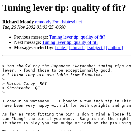
Tuning lever tip: quality of fit?
Richard Moody
remoody@midstatesd.net
Tue, 26 Nov 2002 01:03:25 -0600
Previous message:
Tuning lever tip: quality of fit?
Next message:
Tuning lever tip: quality of fit?
Messages sorted by:
[ date ]
[ thread ]
[ subject ]
[ author ]
>
lever. > found those to be exceptionnally good.

>
>
>
>
>
I concur on Watanabe.   I bought a two inch tip in Chic
have been very happy with it for both uprights and gran
As far as "not fitting the pin" I don't mind a loose fi
can "bang" the pin if you want.  Bang is not the right 
if there is play you can nudge or jerk at the pin using