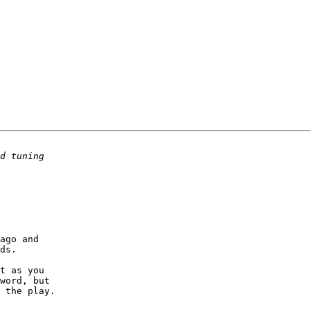
ago and

ds.

t as you

word, but

 the play.
