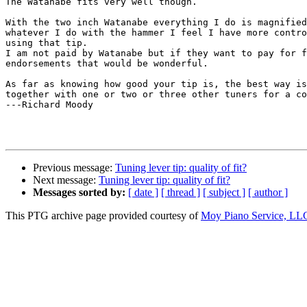
The Watanabe fits very well though.

With the two inch Watanabe everything I do is magnified
whatever I do with the hammer I feel I have more contro
using that tip.

I am not paid by Watanabe but if they want to pay for f
endorsements that would be wonderful.

As far as knowing how good your tip is, the best way is
together with one or two or three other tuners for a co
---Richard Moody

Previous message:
Tuning lever tip: quality of fit?
Next message:
Tuning lever tip: quality of fit?
Messages sorted by:
[ date ]
[ thread ]
[ subject ]
[ author ]
This PTG archive page provided courtesy of
Moy Piano Service, LL