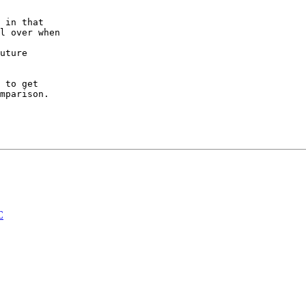
 in that

l over when

uture

 to get

mparison.

C