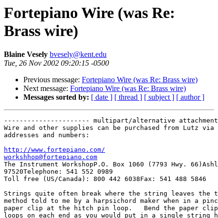
Fortepiano Wire (was Re:
Brass wire)
Blaine Vesely
bvesely@kent.edu
Tue, 26 Nov 2002 09:20:15 -0500
Previous message:
Fortepiano Wire (was Re: Brass wire)
Next message:
Fortepiano Wire (was Re: Brass wire)
Messages sorted by:
[ date ]
[ thread ]
[ subject ]
[ author ]
---------------------- multipart/alternative attachment

Wire and other supplies can be purchased from Lutz via 
addresses and numbers:

http://www.fortepiano.com/
workshhop@fortepiano.com

The Instrument WorkshopP.O. Box 1060 (7793 Hwy. 66)Ashl
97520Telephone: 541 552 0989

Toll free (US/Canada): 800 442 6038Fax: 541 488 5846

Strings quite often break where the string leaves the t
method told to me by a harpsichord maker when in a pinc
paper clip at the hitch pin loop.   Bend the paper clip
loops on each end as you would put in a single string h