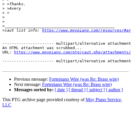
>
>
>
>
>
>
>
caut list info: 
https://www.moypiano.com/resources/#ar
---------------------- multipart/alternative attachment

An HTML attachment was scrubbed...

URL: 
https://www.moypiano.com/ptg/caut.php/attachments/
---------------------- multipart/alternative attachment
Previous message:
Fortepiano Wire (was Re: Brass wire)
Next message:
Fortepiano Wire (was Re: Brass wire)
Messages sorted by:
[ date ]
[ thread ]
[ subject ]
[ author ]
This PTG archive page provided courtesy of
Moy Piano Service,
LLC