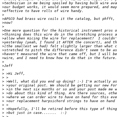
>
>
>
>
>
>
>
>
>
>
>
>
>
>
>
>
>
>
>
>
>
>
>
>
>
>
>
>
>
>