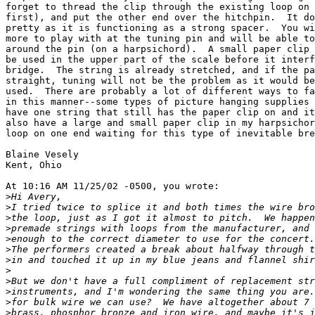
forget to thread the clip through the existing loop on 
first), and put the other end over the hitchpin.  It do
pretty as it is functioning as a strong spacer.  You wi
more to play with at the tuning pin and will be able to
around the pin (on a harpsichord).  A small paper clip 
be used in the upper part of the scale before it interf
bridge.  The string is already stretched, and if the pa
straight, tuning will not be the problem as it would be
used.  There are probably a lot of different ways to fa
in this manner--some types of picture hanging supplies 
have one string that still has the paper clip on and it
also have a large and small paper clip in my harpsichor
loop on one end waiting for this type of inevitable bre
Blaine Vesely

Kent, Ohio

At 10:16 AM 11/25/02 -0500, you wrote:

>
>
>
>
>
>
>
>
>
>
>
>