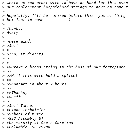
>
>
>
>
>
>
>
>
>
>
>
>
>
>
>
>
>
>
>
>
>
>
>
>
>
>
>
>
>
>