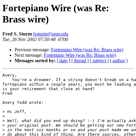
Fortepiano Wire (was Re:
Brass wire)
Fred S. Sturm
fssturm@unm.edu
Tue, 26 Nov 2002 07:50:48 -0700
Previous message:
Fortepiano Wire (was Re: Brass wire)
Next message:
Fortepiano Wire (was Re: Brass wire)
Messages sorted by:
[ date ]
[ thread ]
[ subject ]
[ author ]
Avery,

    You're a dreamer. If a string doesn't break on a ha
fortepiano within a couple years, you must be leading a
is your retirement that close at hand?

Fred

Avery Todd wrote:

>
>
>
>
>
>