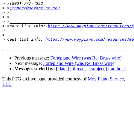
>
>
 >
jtanner@mozart.sc.edu
>
>
>
>
 >caut list info: 
https://www.moypiano.com/resources/#
>
>
>
 caut list info: 
https://www.moypiano.com/resources/#a
Previous message:
Fortepiano Wire (was Re: Brass wire)
Next message:
Fortepiano Wire (was Re: Brass wire)
Messages sorted by:
[ date ]
[ thread ]
[ subject ]
[ author ]
This PTG archive page provided courtesy of
Moy Piano Service,
LLC