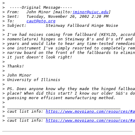
>
>
>
 From:   John Minor [mailto:
jminor@uiuc.edu
>
>
 To:     
caut@ptg.org
>
>
>
>
>
>
>
>
>
>
>
>
>
>
>
>
>
>
>
>
 caut list info: 
https://www.moypiano.com/resources/#a
>
>
 caut list info: 
https://www.moypiano.com/resources/#a