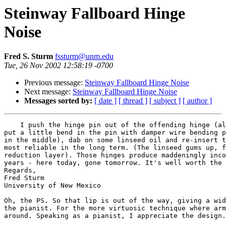
Steinway Fallboard Hinge
Noise
Fred S. Sturm
fssturm@unm.edu
Tue, 26 Nov 2002 12:58:19 -0700
Previous message:
Steinway Fallboard Hinge Noise
Next message:
Steinway Fallboard Hinge Noise
Messages sorted by:
[ date ]
[ thread ]
[ subject ]
[ author ]
    I push the hinge pin out of the offending hinge (al
put a little bend in the pin with damper wire bending p
in the middle), dab on some linseed oil and re-insert t
most reliable in the long term. (The linseed gums up, f
reduction layer). Those hinges produce maddeningly inco
years - here today, gone tomorrow. It's well worth the 
Regards,

Fred Sturm

University of New Mexico

Oh, the PS. So that lip is out of the way, giving a wid
the pianist. For the more virtuosic technique where arm
around. Speaking as a pianist, I appreciate the design.
