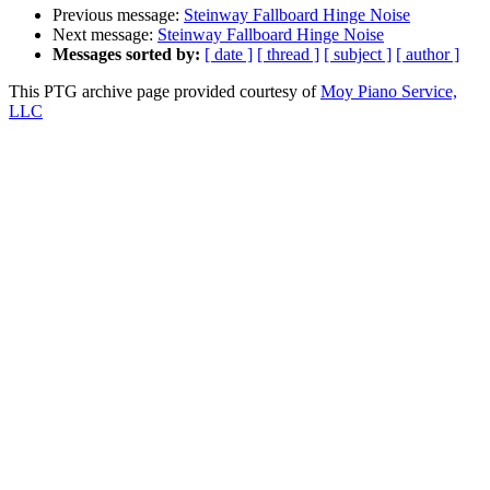
Previous message:
Steinway Fallboard Hinge Noise
Next message:
Steinway Fallboard Hinge Noise
Messages sorted by:
[ date ]
[ thread ]
[ subject ]
[ author ]
This PTG archive page provided courtesy of
Moy Piano Service,
LLC