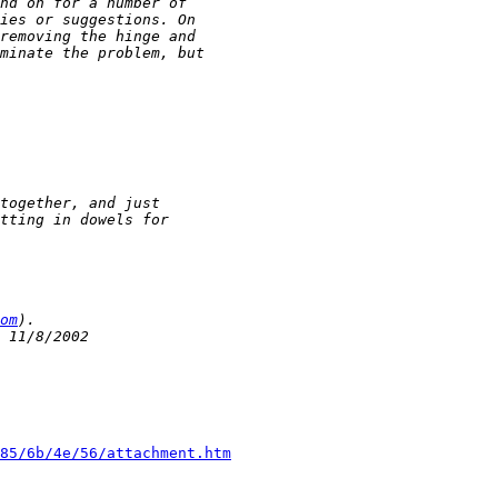
om
85/6b/4e/56/attachment.htm