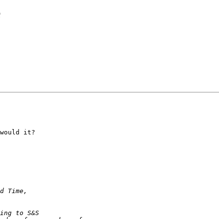
e
would it?
