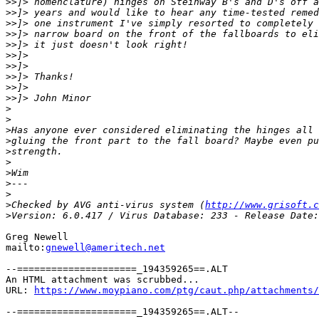
>>
>>
>>
>>
>>
>>
>>
>>
>>
>>
>
>
>
>
>
>
>
>
>
>
Checked by AVG anti-virus system (
http://www.grisoft.c
>
Greg Newell

mailto:
gnewell@ameritech.net
--=====================_194359265==.ALT

An HTML attachment was scrubbed...

URL: 
https://www.moypiano.com/ptg/caut.php/attachments/
--=====================_194359265==.ALT--
