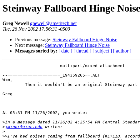
Steinway Fallboard Hinge Nois
Greg Newell
gnewell@ameritech.net
Tue, 26 Nov 2002 17:56:31 -0500
Previous message:
Steinway Fallboard Hinge Noise
Next message:
Steinway Fallboard Hinge Noise
Messages sorted by:
[ date ]
[ thread ]
[ subject ]
[ author ]
---------------------- multipart/mixed attachment

--=====================_194359265==.ALT

Wim,

         Then it wouldn't be an original Steinway part 
Greg

At 05:31 PM 11/26/2002, you wrote:

>
>
jminor@uiuc.edu
>
>>