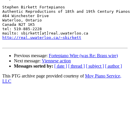
Stephen Birkett Fortepianos

Authentic Reproductions of 18th and 19th Century Pianos

464 Winchester Drive

Waterloo, Ontario

Canada N2T 1K5

tel: 519-885-2228

http://real.uwaterloo.ca/~sbirkett
Previous message:
Fortepiano Wire (was Re: Brass wire)
Next message:
Viennese action
Messages sorted by:
[ date ]
[ thread ]
[ subject ]
[ author ]
This PTG archive page provided courtesy of
Moy Piano Service,
LLC