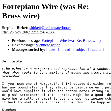
Fortepiano Wire (was Re:
Brass wire)
Stephen Birkett
sbirkett@real.uwaterloo.ca
Tue, 26 Nov 2002 22:11:56 -0500
Previous message:
Fortepiano Wire (was Re: Brass wire)
Next message:
Viennese action
Messages sorted by:
[ date ]
[ thread ]
[ subject ]
[ author ]
Jeff wrote:

>
>
>
If you mean one of Margaret's 6 1/2 octave Streicher re
has any wound strings they almost certainly weren't put
would have supplied it with the bottom notes strung in 
original Streichers of this period. Might be a good ide
give her a call, or email to get a proper stringing sch
it back to what it is supposed to be. You'll be happier
Stephen
