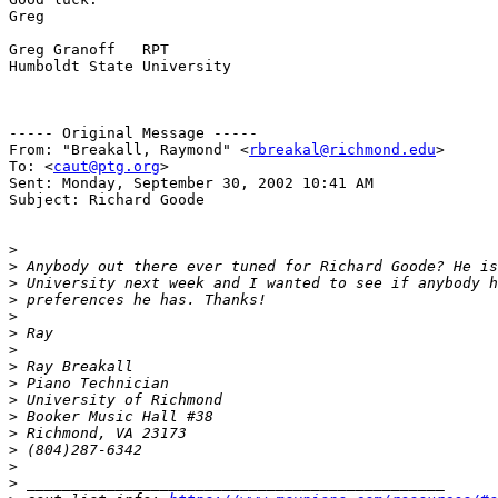
Greg

Greg Granoff   RPT

Humboldt State University

----- Original Message -----

From: "Breakall, Raymond" <
rbreakal@richmond.edu
>

To: <
caut@ptg.org
>

Sent: Monday, September 30, 2002 10:41 AM

Subject: Richard Goode

>
>
>
>
>
>
>
>
>
>
>
>
>
>
>