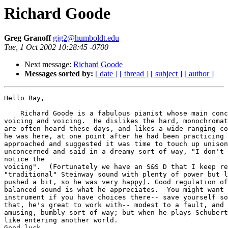
Richard Goode
Greg Granoff
gjg2@humboldt.edu
Tue, 1 Oct 2002 10:28:45 -0700
Next message:
Richard Goode
Messages sorted by:
[ date ]
[ thread ]
[ subject ]
[ author ]
Hello Ray,

    Richard Goode is a fabulous pianist whose main conc
voicing and voicing.  He dislikes the hard, monochromat
are often heard these days, and likes a wide ranging co
he was here, at one point after he had been practicing 
approached and suggested it was time to touch up unison
unconcerned and said in a dreamy sort of way, "I don't 
notice the

voicing".  (Fortunately we have an S&S D that I keep re
"traditional" Steinway sound with plenty of power but l
pushed a bit, so he was very happy). Good regulation of
balanced sound is what he appreciates.  You might want 
instrument if you have choices there-- save yourself so
that, he's great to work with-- modest to a fault, and 
amusing, bumbly sort of way; but when he plays Schubert
like entering another world.

Good luck.
