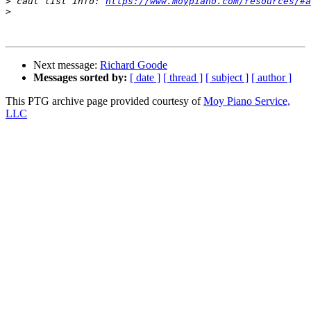
>
 caut list info: 
https://www.moypiano.com/resources/#a
>
Next message:
Richard Goode
Messages sorted by:
[ date ]
[ thread ]
[ subject ]
[ author ]
This PTG archive page provided courtesy of
Moy Piano Service,
LLC